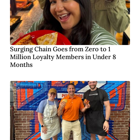
Surging Chain Goes from Zero to 1
Million Loyalty Members in Under 8
Months