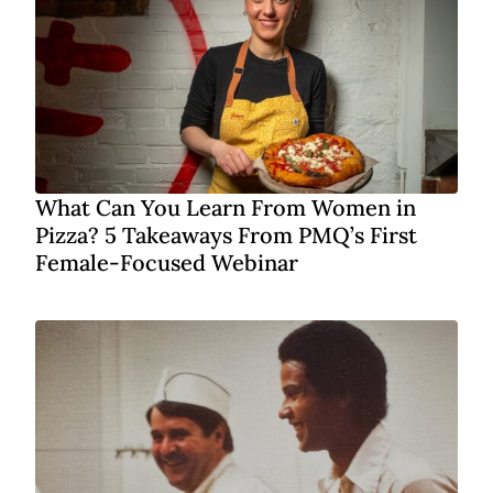
What Can You Learn From Women in
Pizza? 5 Takeaways From PMQ’s First
Female-Focused Webinar