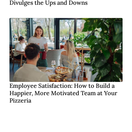
Divulges the Ups and Downs
Employee Satisfaction: How to Build a
Happier, More Motivated Team at Your
Pizzeria