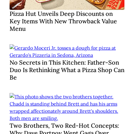
Pizza Hut Unveils Deep Discounts on
Key Items With New Throwback Value
Menu
No Secrets in This Kitchen: Father-Son
Duo Is Rethinking What a Pizza Shop Can
Be
Two Brothers, Two Red-Hot Concepts:
Why Dave Portnoy Went Gaga Over