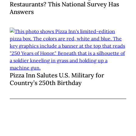
Restaurants? This National Survey Has
Answers
Pizza Inn Salutes U.S. Military for
Country’s 250th Birthday