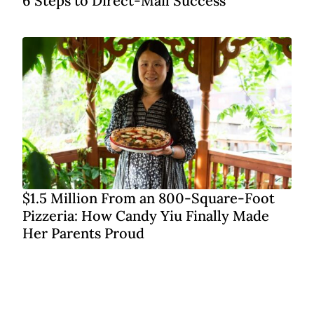
6 Steps to Direct-Mail Success
$1.5 Million From an 800-Square-Foot
Pizzeria: How Candy Yiu Finally Made
Her Parents Proud