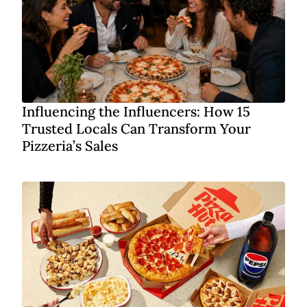
Influencing the Influencers: How 15
Trusted Locals Can Transform Your
Pizzeria’s Sales