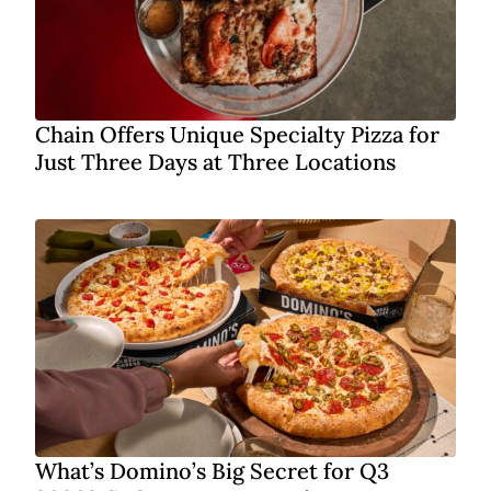
Chain Offers Unique Specialty Pizza for
Just Three Days at Three Locations
What’s Domino’s Big Secret for Q3