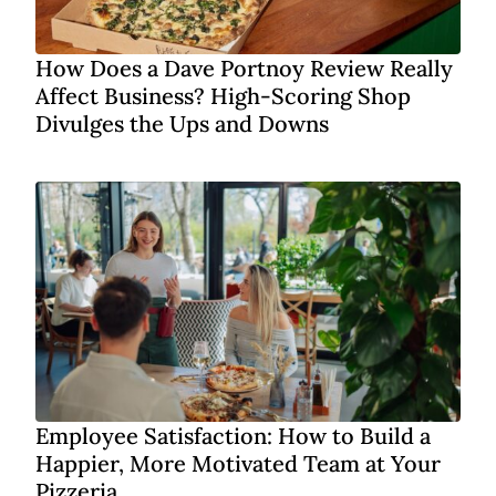
How Does a Dave Portnoy Review Really
Affect Business? High-Scoring Shop
Divulges the Ups and Downs
Employee Satisfaction: How to Build a
Happier, More Motivated Team at Your
Pizzeria