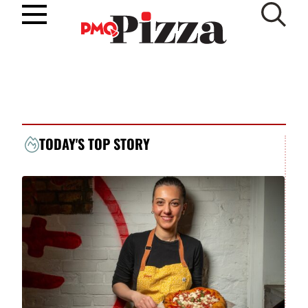
Skip
to
SUBSCRIBE
content
TODAY'S TOP STORY