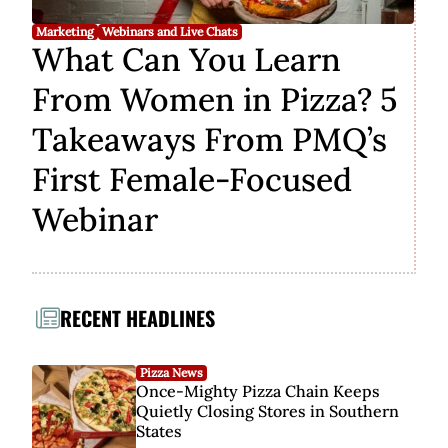
Marketing
Webinars and Live Chats
What Can You Learn
From Women in Pizza? 5
Takeaways From PMQ’s
First Female-Focused
Webinar
RECENT HEADLINES
Pizza News
Once-Mighty Pizza Chain Keeps
Quietly Closing Stores in Southern
States