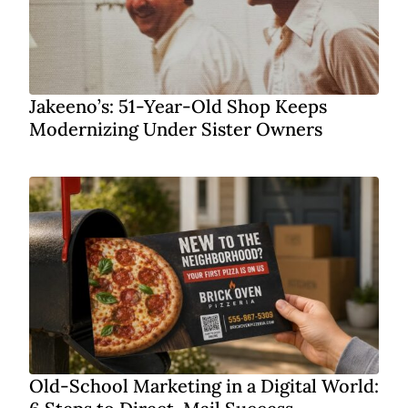
Jakeeno’s: 51-Year-Old Shop Keeps
Modernizing Under Sister Owners
Old-School Marketing in a Digital World: