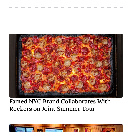
Famed NYC Brand Collaborates With
Rockers on Joint Summer Tour