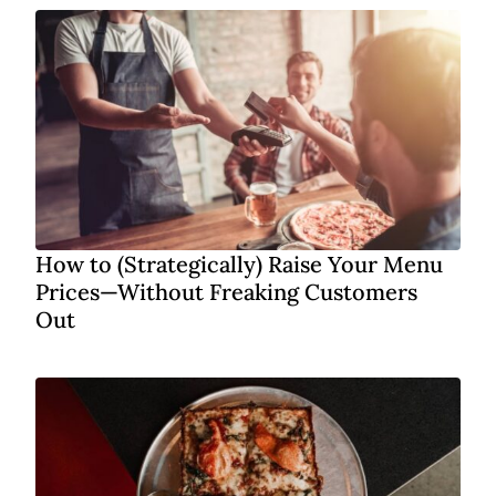
How to (Strategically) Raise Your Menu
Prices—Without Freaking Customers
Out