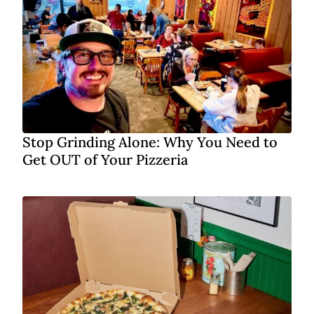
Stop Grinding Alone: Why You Need to
Get OUT of Your Pizzeria