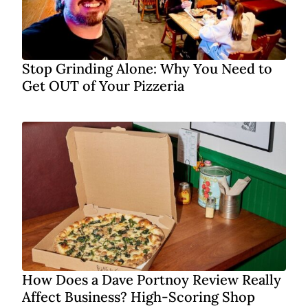
Stop Grinding Alone: Why You Need to
Get OUT of Your Pizzeria
How Does a Dave Portnoy Review Really
Affect Business? High-Scoring Shop