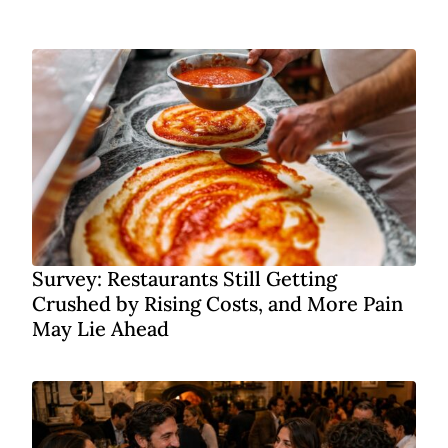
Survey: Restaurants Still Getting
Crushed by Rising Costs, and More Pain
May Lie Ahead