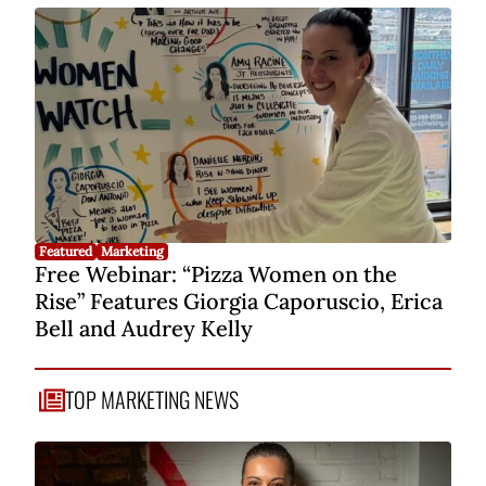
Featured
Marketing
Free Webinar: “Pizza Women on the
Rise” Features Giorgia Caporuscio, Erica
Bell and Audrey Kelly
TOP MARKETING NEWS