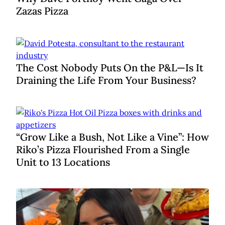
Zazas Pizza
The Cost Nobody Puts On the P&L—Is It
Draining the Life From Your Business?
“Grow Like a Bush, Not Like a Vine”: How
Riko’s Pizza Flourished From a Single
Unit to 13 Locations