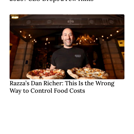
Razza’s Dan Richer: This Is the Wrong
Way to Control Food Costs