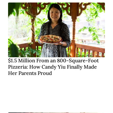
$1.5 Million From an 800-Square-Foot
Pizzeria: How Candy Yiu Finally Made
Her Parents Proud