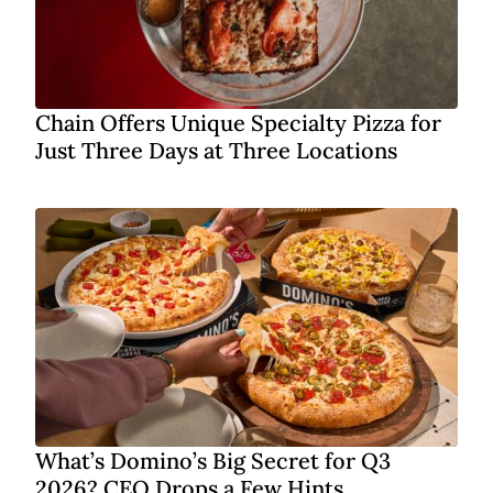
Chain Offers Unique Specialty Pizza for
Just Three Days at Three Locations
What’s Domino’s Big Secret for Q3
2026? CEO Drops a Few Hints