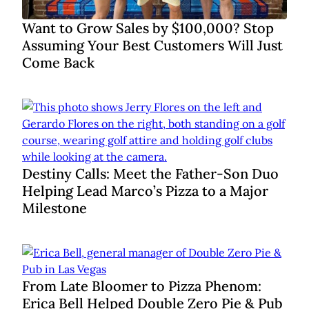
Want to Grow Sales by $100,000? Stop
Assuming Your Best Customers Will Just
Come Back
Destiny Calls: Meet the Father-Son Duo
Helping Lead Marco’s Pizza to a Major
Milestone
From Late Bloomer to Pizza Phenom:
Erica Bell Helped Double Zero Pie & Pub