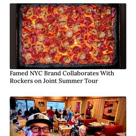
Famed NYC Brand Collaborates With
Rockers on Joint Summer Tour