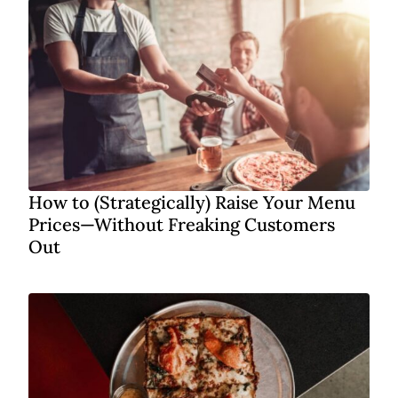
How to (Strategically) Raise Your Menu
Prices—Without Freaking Customers
Out