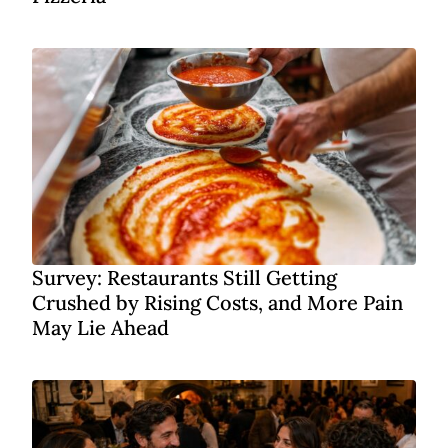
Survey: Restaurants Still Getting
Crushed by Rising Costs, and More Pain
May Lie Ahead