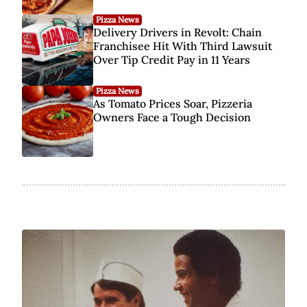
Pizza News
Delivery Drivers in Revolt: Chain
Franchisee Hit With Third Lawsuit
Over Tip Credit Pay in 11 Years
Pizza News
As Tomato Prices Soar, Pizzeria
Owners Face a Tough Decision