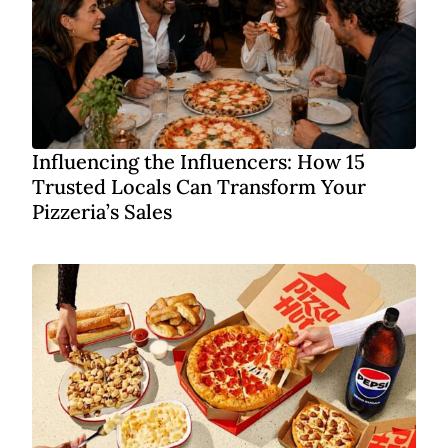
Influencing the Influencers: How 15
Trusted Locals Can Transform Your
Pizzeria’s Sales