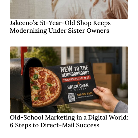
Jakeeno’s: 51-Year-Old Shop Keeps
Modernizing Under Sister Owners
Old-School Marketing in a Digital World:
6 Steps to Direct-Mail Success