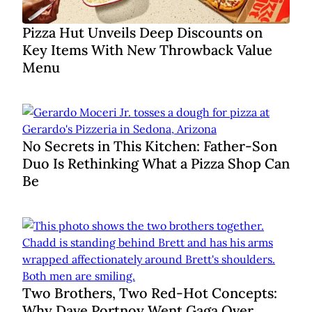
Pizza Hut Unveils Deep Discounts on
Key Items With New Throwback Value
Menu
No Secrets in This Kitchen: Father-Son
Duo Is Rethinking What a Pizza Shop Can
Be
Two Brothers, Two Red-Hot Concepts:
Why Dave Portnoy Went Gaga Over