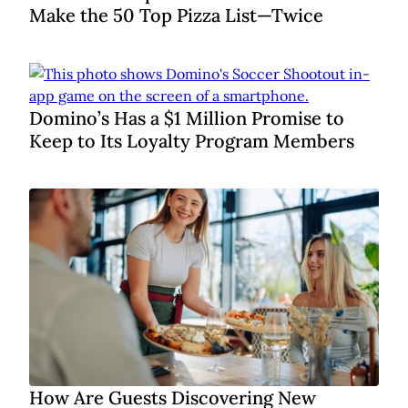
Make the 50 Top Pizza List—Twice
Domino’s Has a $1 Million Promise to
Keep to Its Loyalty Program Members
How Are Guests Discovering New