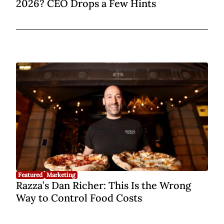
2026? CEO Drops a Few Hints
Featured
Marketing
Razza’s Dan Richer: This Is the Wrong
Way to Control Food Costs