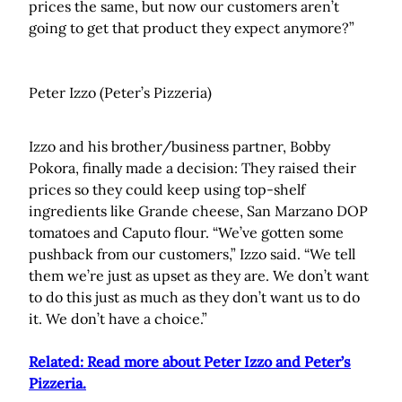
prices the same, but now our customers aren’t
going to get that product they expect anymore?”
Peter Izzo (Peter’s Pizzeria)
Izzo and his brother/business partner, Bobby
Pokora, finally made a decision: They raised their
prices so they could keep using top-shelf
ingredients like Grande cheese, San Marzano DOP
tomatoes and Caputo flour. “We’ve gotten some
pushback from our customers,” Izzo said. “We tell
them we’re just as upset as they are. We don’t want
to do this just as much as they don’t want us to do
it. We don’t have a choice.”
Related: Read more about Peter Izzo and Peter’s
Pizzeria
.