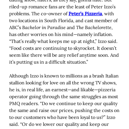
riled-up romance fans are the least of Peter Izzo’s
problems. The co-owner of
Peter’s Pizzeria
, with
two locations in South Florida, and cast member of
ABC’s
Bachelor in Paradise
and
The Bachelorette
,
has other worries on his mind—namely inflation.
“That’s really what keeps me up at night,” Izzo said.
“Food costs are continuing to skyrocket. It doesn’t
seem like there will be any relief anytime soon. And
it’s putting us in a difficult situation.”
Although Izzo is known to millions as a brash Italian
stallion looking for love on all the wrong TV shows,
he is, in real life, an earnest—and likable—pizzeria
operator going through the same struggles as most
PMQ readers. “Do we continue to keep our quality
the same and raise our prices, pushing the costs on
to our customers who have been loyal to us?” Izzo
said. “Or do we lower our quality and keep our