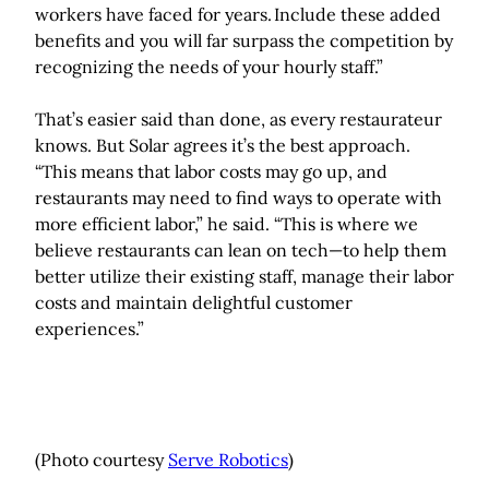
workers have faced for years. Include these added
benefits and you will far surpass the competition by
recognizing the needs of your hourly staff.”
That’s easier said than done, as every restaurateur
knows. But Solar agrees it’s the best approach.
“This means that labor costs may go up, and
restaurants may need to find ways to operate with
more efficient labor,” he said. “This is where we
believe restaurants can lean on tech—to help them
better utilize their existing staff, manage their labor
costs and maintain delightful customer
experiences.”
(Photo courtesy
Serve Robotics
)