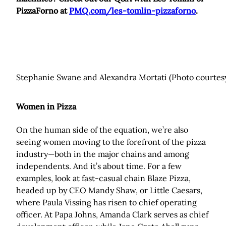
PizzaForno at
PMQ.com/les-tomlin-pizzaforno
.
Stephanie Swane and Alexandra Mortati (Photo courtesy
Women in Pizza
On the human side of the equation, we’re also
seeing women moving to the forefront of the pizza
industry—both in the major chains and among
independents. And it’s about time. For a few
examples, look at fast-casual chain Blaze Pizza,
headed up by CEO Mandy Shaw, or Little Caesars,
where Paula Vissing has risen to chief operating
officer. At Papa Johns, Amanda Clark serves as chief