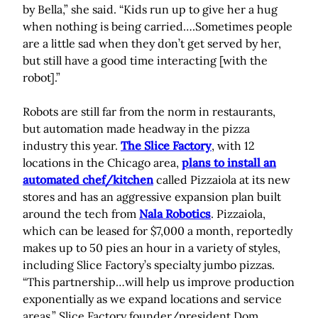
by Bella,” she said. “Kids run up to give her a hug
when nothing is being carried….Sometimes people
are a little sad when they don’t get served by her,
but still have a good time interacting [with the
robot].”
Robots are still far from the norm in restaurants,
but automation made headway in the pizza
industry this year.
The Slice Factory
, with 12
locations in the Chicago area,
plans to install an
automated chef/kitchen
called Pizzaiola at its new
stores and has an aggressive expansion plan built
around the tech from
Nala Robotics
. Pizzaiola,
which can be leased for $7,000 a month, reportedly
makes up to 50 pies an hour in a variety of styles,
including Slice Factory’s specialty jumbo pizzas.
“This partnership…will help us improve production
exponentially as we expand locations and service
areas,” Slice Factory founder/president Dom