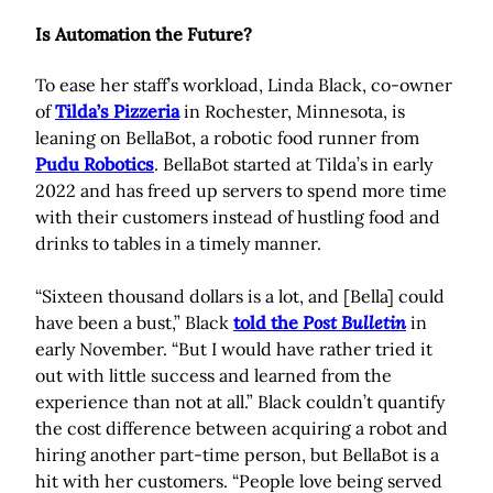
Is Automation the Future?
To ease her staff’s workload, Linda Black, co-owner
of
Tilda’s Pizzeria
in Rochester, Minnesota, is
leaning on BellaBot, a robotic food runner from
Pudu Robotics
. BellaBot started at Tilda’s in early
2022 and has freed up servers to spend more time
with their customers instead of hustling food and
drinks to tables in a timely manner.
“Sixteen thousand dollars is a lot, and [Bella] could
have been a bust,” Black
told the
Post Bulletin
in
early November. “But I would have rather tried it
out with little success and learned from the
experience than not at all.” Black couldn’t quantify
the cost difference between acquiring a robot and
hiring another part-time person, but BellaBot is a
hit with her customers. “People love being served