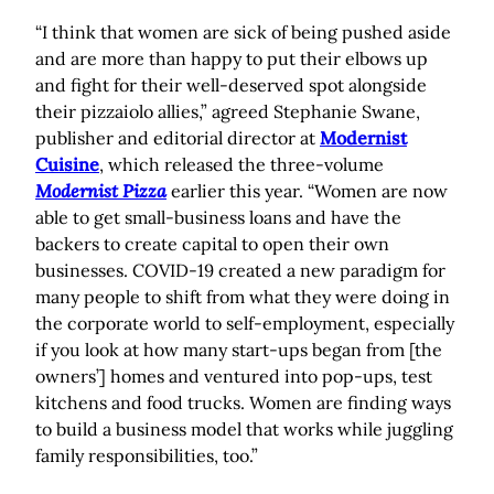
“I think that women are sick of being pushed aside
and are more than happy to put their elbows up
and fight for their well-deserved spot alongside
their pizzaiolo allies,” agreed Stephanie Swane,
publisher and editorial director at
Modernist
Cuisine
, which released the three-volume
Modernist Pizza
earlier this year. “Women are now
able to get small-business loans and have the
backers to create capital to open their own
businesses. COVID-19 created a new paradigm for
many people to shift from what they were doing in
the corporate world to self-employment, especially
if you look at how many start-ups began from [the
owners’] homes and ventured into pop-ups, test
kitchens and food trucks. Women are finding ways
to build a business model that works while juggling
family responsibilities, too.”