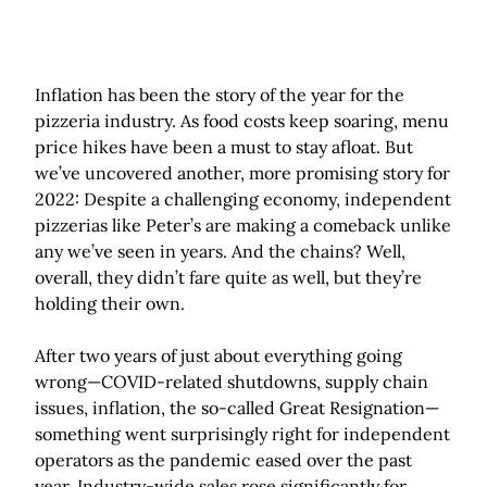
Inflation has been the story of the year for the
pizzeria industry. As food costs keep soaring, menu
price hikes have been a must to stay afloat. But
we’ve uncovered another, more promising story for
2022: Despite a challenging economy, independent
pizzerias like Peter’s are making a comeback unlike
any we’ve seen in years. And the chains? Well,
overall, they didn’t fare quite as well, but they’re
holding their own.
After two years of just about everything going
wrong—COVID-related shutdowns, supply chain
issues, inflation, the so-called Great Resignation—
something went surprisingly right for independent
operators as the pandemic eased over the past
year. Industry-wide sales rose significantly for