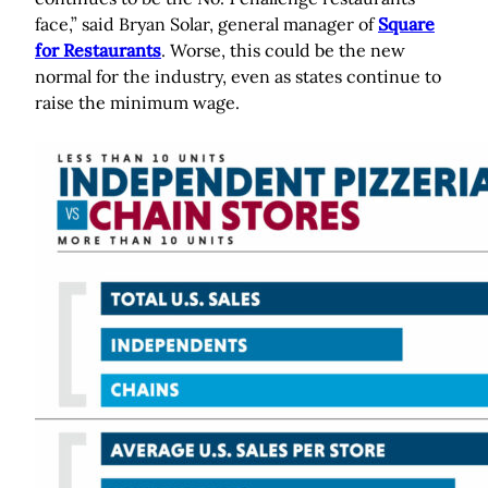
face,” said Bryan Solar, general manager of
Square
for Restaurants
. Worse, this could be the new
normal for the industry, even as states continue to
raise the minimum wage.