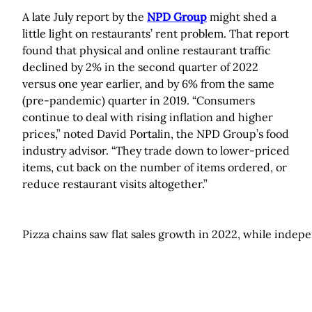
A late July report by the
NPD Group
might shed a
little light on restaurants’ rent problem. That report
found that physical and online restaurant traffic
declined by 2% in the second quarter of 2022
versus one year earlier, and by 6% from the same
(pre-pandemic) quarter in 2019. “Consumers
continue to deal with rising inflation and higher
prices,” noted David Portalin, the NPD Group’s food
industry advisor. “They trade down to lower-priced
items, cut back on the number of items ordered, or
reduce restaurant visits altogether.”
Pizza chains saw flat sales growth in 2022, while indep