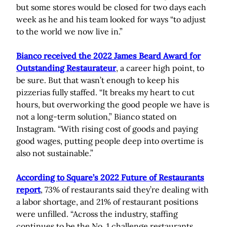
but some stores would be closed for two days each
week as he and his team looked for ways “to adjust
to the world we now live in.”
Bianco received the 2022 James Beard Award for
Outstanding Restaurateur
, a career high point, to
be sure. But that wasn’t enough to keep his
pizzerias fully staffed. “It breaks my heart to cut
hours, but overworking the good people we have is
not a long-term solution,” Bianco stated on
Instagram. “With rising cost of goods and paying
good wages, putting people deep into overtime is
also not sustainable.”
According to Square’s 2022 Future of Restaurants
report
, 73% of restaurants said they’re dealing with
a labor shortage, and 21% of restaurant positions
were unfilled. “Across the industry, staffing
continues to be the No. 1 challenge restaurants