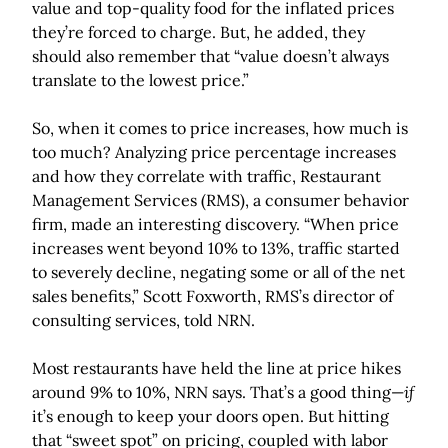
value and top-quality food for the inflated prices
they’re forced to charge. But, he added, they
should also remember that “value doesn’t always
translate to the lowest price.”
So, when it comes to price increases, how much is
too much? Analyzing price percentage increases
and how they correlate with traffic, Restaurant
Management Services (RMS), a consumer behavior
firm, made an interesting discovery. “When price
increases went beyond 10% to 13%, traffic started
to severely decline, negating some or all of the net
sales benefits,” Scott Foxworth, RMS’s director of
consulting services, told NRN.
Most restaurants have held the line at price hikes
around 9% to 10%, NRN says. That’s a good thing—
if
it’s enough to keep your doors open. But hitting
that “sweet spot” on pricing, coupled with labor