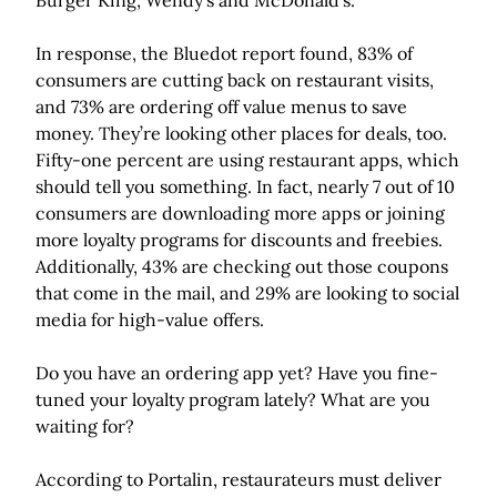
Burger King, Wendy’s and McDonald’s.
In response, the Bluedot report found, 83% of
consumers are cutting back on restaurant visits,
and 73% are ordering off value menus to save
money. They’re looking other places for deals, too.
Fifty-one percent are using restaurant apps, which
should tell you something. In fact, nearly 7 out of 10
consumers are downloading more apps or joining
more loyalty programs for discounts and freebies.
Additionally, 43% are checking out those coupons
that come in the mail, and 29% are looking to social
media for high-value offers.
Do you have an ordering app yet? Have you fine-
tuned your loyalty program lately? What are you
waiting for?
According to Portalin, restaurateurs must deliver