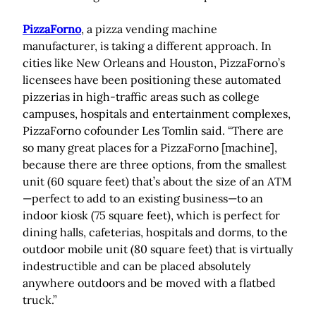
PizzaForno
, a pizza vending machine
manufacturer, is taking a different approach. In
cities like New Orleans and Houston, PizzaForno’s
licensees have been positioning these automated
pizzerias in high-traffic areas such as college
campuses, hospitals and entertainment complexes,
PizzaForno cofounder Les Tomlin said. “There are
so many great places for a PizzaForno [machine],
because there are three options, from the smallest
unit (60 square feet) that’s about the size of an ATM
—perfect to add to an existing business—to an
indoor kiosk (75 square feet), which is perfect for
dining halls, cafeterias, hospitals and dorms, to the
outdoor mobile unit (80 square feet) that is virtually
indestructible and can be placed absolutely
anywhere outdoors and be moved with a flatbed
truck.”