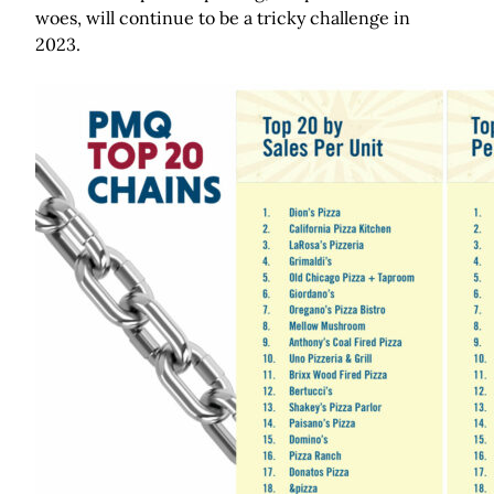
woes, will continue to be a tricky challenge in
2023.