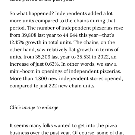
So what happened? Independents added a lot
more units compared to the chains during that
period. The number of independent pizzerias rose
from 39,808 last year to 44,644 this year—that’s
12.15% growth in total units. The chains, on the
other hand, saw relatively flat growth in terms of
units, from 35,309 last year to 35,531 in 2022, an
increase of just 0.63%. In other words, we saw a
mini-boom in openings of independent pizzerias.
More than 4,800 new independent stores opened,
compared to just 222 new chain units.
Click image to enlarge
It seems many folks wanted to get into the pizza
business over the past year. Of course, some of that