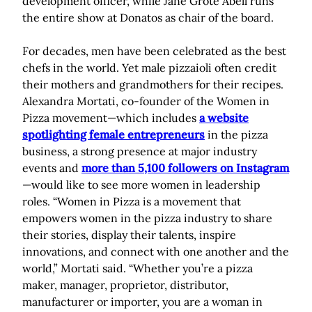
development officer, while Jane Grote Abell runs
the entire show at Donatos as chair of the board.
For decades, men have been celebrated as the best
chefs in the world. Yet male pizzaioli often credit
their mothers and grandmothers for their recipes.
Alexandra Mortati, co-founder of the Women in
Pizza movement—which includes
a website
spotlighting female entrepreneurs
in the pizza
business, a strong presence at major industry
events and
more than 5,100 followers on Instagram
—would like to see more women in leadership
roles. “Women in Pizza is a movement that
empowers women in the pizza industry to share
their stories, display their talents, inspire
innovations, and connect with one another and the
world,” Mortati said. “Whether you’re a pizza
maker, manager, proprietor, distributor,
manufacturer or importer, you are a woman in