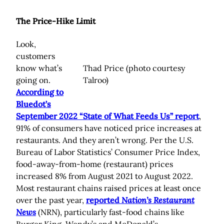
The Price-Hike Limit
Look,
customers
know what’s
Thad Price (photo courtesy
going on.
Talroo)
According to
Bluedot’s
September 2022 “State of What Feeds Us” report
,
91% of consumers have noticed price increases at
restaurants. And they aren’t wrong. Per the U.S.
Bureau of Labor Statistics’ Consumer Price Index,
food-away-from-home (restaurant) prices
increased 8% from August 2021 to August 2022.
Most restaurant chains raised prices at least once
over the past year,
reported
Nation’s Restaurant
News
(NRN), particularly fast-food chains like