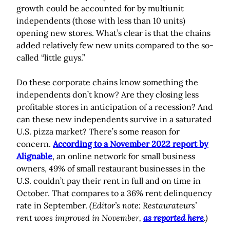
growth could be accounted for by multiunit
independents (those with less than 10 units)
opening new stores. What’s clear is that the chains
added relatively few new units compared to the so-
called “little guys.”
Do these corporate chains know something the
independents don’t know? Are they closing less
profitable stores in anticipation of a recession? And
can these new independents survive in a saturated
U.S. pizza market? There’s some reason for
concern.
According to a November 2022 report by
Alignable
, an online network for small business
owners, 49% of small restaurant businesses in the
U.S. couldn’t pay their rent in full and on time in
October. That compares to a 36% rent delinquency
rate in September.
(Editor’s note: Restaurateurs’
rent woes improved in November,
as reported here
.)