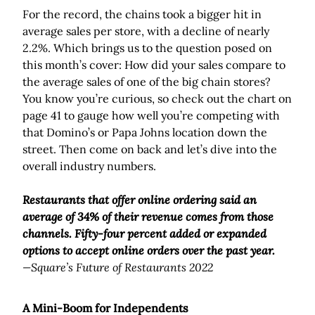
For the record, the chains took a bigger hit in
average sales per store, with a decline of nearly
2.2%. Which brings us to the question posed on
this month’s cover: How did your sales compare to
the average sales of one of the big chain stores?
You know you’re curious, so check out the chart on
page 41 to gauge how well you’re competing with
that Domino’s or Papa Johns location down the
street. Then come on back and let’s dive into the
overall industry numbers.
Restaurants that offer online ordering said an
average of 34% of their revenue comes from those
channels. Fifty-four percent added or expanded
options to accept online orders over the past year.
—Square’s Future of Restaurants 2022
A Mini-Boom for Independents