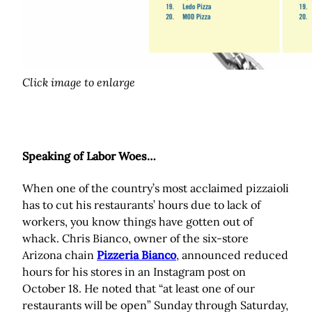
Click image to enlarge
Speaking of Labor Woes…
When one of the country’s most acclaimed pizzaioli
has to cut his restaurants’ hours due to lack of
workers, you know things have gotten out of
whack. Chris Bianco, owner of the six-store
Arizona chain
Pizzeria Bianco
, announced reduced
hours for his stores in an Instagram post on
October 18. He noted that “at least one of our
restaurants will be open” Sunday through Saturday,