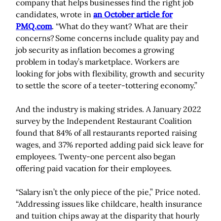
company that helps businesses find the right job
candidates, wrote in
an October article for
PMQ.com
. “What do they want? What are their
concerns? Some concerns include quality pay and
job security as inflation becomes a growing
problem in today’s marketplace. Workers are
looking for jobs with flexibility, growth and security
to settle the score of a teeter-tottering economy.”
And the industry is making strides. A January 2022
survey by the Independent Restaurant Coalition
found that 84% of all restaurants reported raising
wages, and 37% reported adding paid sick leave for
employees. Twenty-one percent also began
offering paid vacation for their employees.
“Salary isn’t the only piece of the pie,” Price noted.
“Addressing issues like childcare, health insurance
and tuition chips away at the disparity that hourly