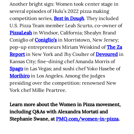
Another bright sign: Women took center stage in
several episodes of Hulu’s 2022 pizza making
competition series,
Best in Dough
. They included
U.S. Pizza Team member Leah Scurto, co-owner of
PizzaLeah
in Windsor, California; Shealyn Brand
Coniglio of
Coniglio’s
in Morristown, New Jersey;
pop-up entrepreneurs Miriam Weiskind of
The Za
Report
in New York and Jhy Coulter of
Devoured
in
Kansas City; fine-dining chef Amanda Morris of
Spago
in Las Vegas; and sushi chef Yoko Hasebe of
Morihiro
in Los Angeles. Among the judges
presiding over the competition: renowned New
York chef Millie Peartree.
Learn more about the Women in Pizza movement,
including Q&As with Alexandra Mortati and
Stephanie Swane, at
PMQ.com/women-in-pizza
.