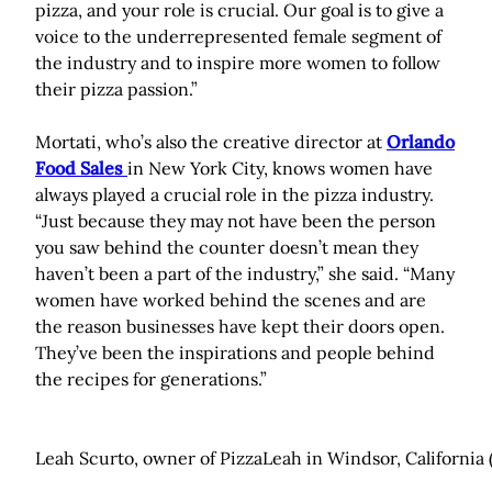
pizza, and your role is crucial. Our goal is to give a
voice to the underrepresented female segment of
the industry and to inspire more women to follow
their pizza passion.”
Mortati, who’s also the creative director at
Orlando
Food Sales
in New York City, knows women have
always played a crucial role in the pizza industry.
“Just because they may not have been the person
you saw behind the counter doesn’t mean they
haven’t been a part of the industry,” she said. “Many
women have worked behind the scenes and are
the reason businesses have kept their doors open.
They’ve been the inspirations and people behind
the recipes for generations.”
Leah Scurto, owner of PizzaLeah in Windsor, California