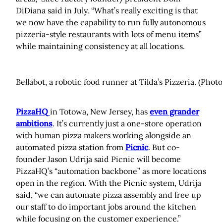
DiDiana said in July. “What’s really exciting is that
we now have the capability to run fully autonomous
pizzeria-style restaurants with lots of menu items”
while maintaining consistency at all locations.
Bellabot, a robotic food runner at Tilda’s Pizzeria. (Photo
PizzaHQ
in Totowa, New Jersey, has
even grander
ambitions
. It’s currently just a one-store operation
with human pizza makers working alongside an
automated pizza station from
Picnic
. But co-
founder Jason Udrija said Picnic will become
PizzaHQ’s “automation backbone” as more locations
open in the region. With the Picnic system, Udrija
said, “we can automate pizza assembly and free up
our staff to do important jobs around the kitchen
while focusing on the customer experience.”