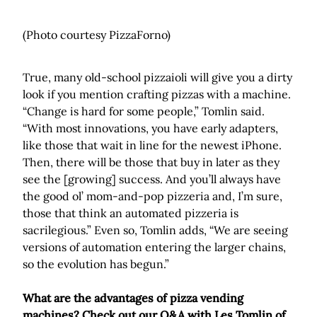
(Photo courtesy PizzaForno)
True, many old-school pizzaioli will give you a dirty
look if you mention crafting pizzas with a machine.
“Change is hard for some people,” Tomlin said.
“With most innovations, you have early adapters,
like those that wait in line for the newest iPhone.
Then, there will be those that buy in later as they
see the [growing] success. And you’ll always have
the good ol’ mom-and-pop pizzeria and, I’m sure,
those that think an automated pizzeria is
sacrilegious.” Even so, Tomlin adds, “We are seeing
versions of automation entering the larger chains,
so the evolution has begun.”
What are the advantages of pizza vending
machines? Check out our Q&A with Les Tomlin of