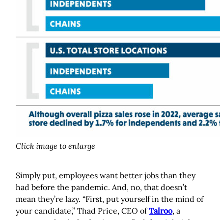
Click image to enlarge
Simply put, employees want better jobs than they
had before the pandemic. And, no, that doesn’t
mean they’re lazy. “First, put yourself in the mind of
your candidate,” Thad Price, CEO of
Talroo
, a