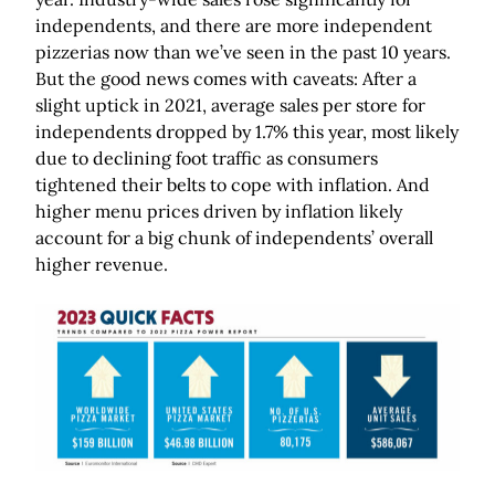
independents, and there are more independent
pizzerias now than we’ve seen in the past 10 years.
But the good news comes with caveats: After a
slight uptick in 2021, average sales per store for
independents dropped by 1.7% this year, most likely
due to declining foot traffic as consumers
tightened their belts to cope with inflation. And
higher menu prices driven by inflation likely
account for a big chunk of independents’ overall
higher revenue.