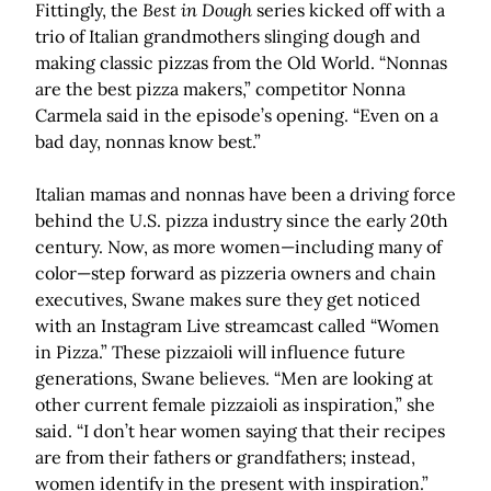
Fittingly, the
Best in Dough
series kicked off with a
trio of Italian grandmothers slinging dough and
making classic pizzas from the Old World. “Nonnas
are the best pizza makers,” competitor Nonna
Carmela said in the episode’s opening. “Even on a
bad day, nonnas know best.”
Italian mamas and nonnas have been a driving force
behind the U.S. pizza industry since the early 20th
century. Now, as more women—including many of
color—step forward as pizzeria owners and chain
executives, Swane makes sure they get noticed
with an Instagram Live streamcast called “Women
in Pizza.” These pizzaioli will influence future
generations, Swane believes. “Men are looking at
other current female pizzaioli as inspiration,” she
said. “I don’t hear women saying that their recipes
are from their fathers or grandfathers; instead,
women identify in the present with inspiration.”