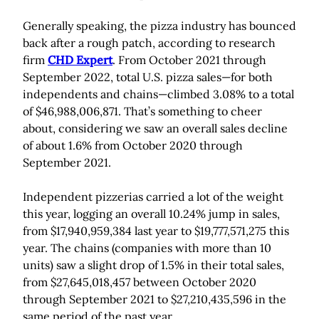
Generally speaking, the pizza industry has bounced
back after a rough patch, according to research
firm
CHD Expert
. From October 2021 through
September 2022, total U.S. pizza sales—for both
independents and chains—climbed 3.08% to a total
of $46,988,006,871. That’s something to cheer
about, considering we saw an overall sales decline
of about 1.6% from October 2020 through
September 2021.
Independent pizzerias carried a lot of the weight
this year, logging an overall 10.24% jump in sales,
from $17,940,959,384 last year to $19,777,571,275 this
year. The chains (companies with more than 10
units) saw a slight drop of 1.5% in their total sales,
from $27,645,018,457 between October 2020
through September 2021 to $27,210,435,596 in the
same period of the past year.