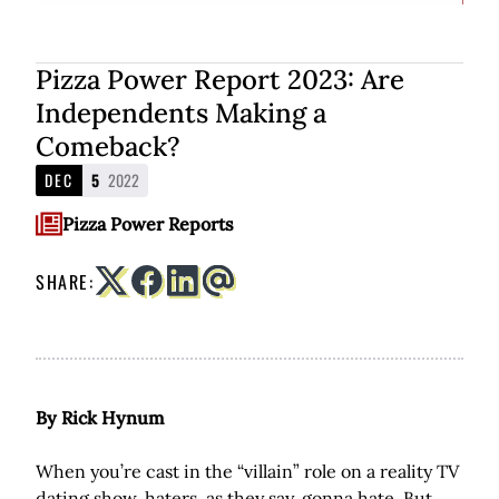
Pizza Power Report 2023: Are
Independents Making a
Comeback?
DEC
5
2022
Pizza Power Reports
SHARE:
By Rick Hynum
When you’re cast in the “villain” role on a reality TV
dating show, haters, as they say, gonna hate. But