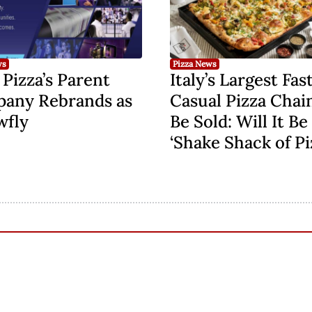
ws
Pizza News
Pizza’s Parent
Italy’s Largest Fas
any Rebrands as
Casual Pizza Chai
wfly
Be Sold: Will It Be
‘Shake Shack of Pi