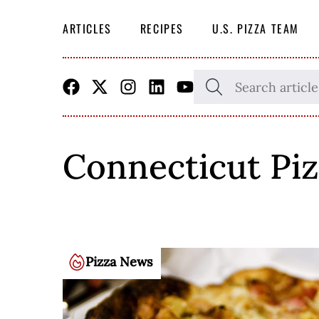
ARTICLES
RECIPES
U.S. PIZZA TEAM
Skip
SEARCH
THE
to
SITE
content
Connecticut Piz
Pizza News