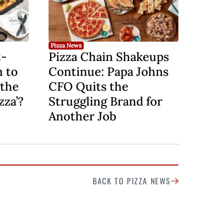
Pizza News
t-
Pizza Chain Shakeups
n to
Continue: Papa Johns
 the
CFO Quits the
zza’?
Struggling Brand for
Another Job
BACK TO PIZZA NEWS