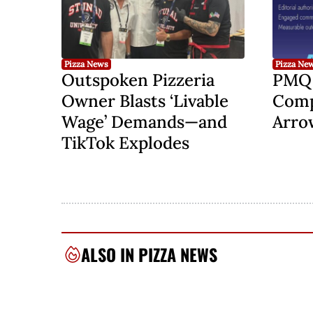
Pizza News
Pizza Ne
Outspoken Pizzeria
PMQ 
Owner Blasts ‘Livable
Comp
Wage’ Demands—and
Arro
TikTok Explodes
ALSO IN PIZZA NEWS