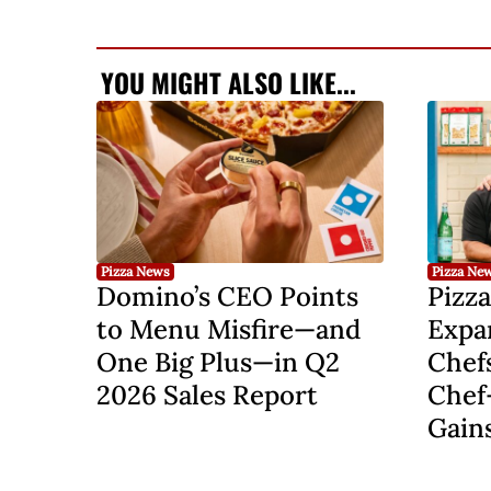
YOU MIGHT ALSO LIKE...
Pizza News
Pizza Ne
Domino’s CEO Points
Pizza
to Menu Misfire—and
Expa
One Big Plus—in Q2
Chef
2026 Sales Report
Chef
Gain