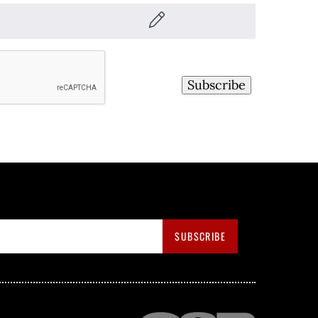
Subscribe
SUBSCRIBE