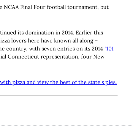
e NCAA Final Four football tournament, but
nued its domination in 2014. Earlier this
za lovers here have known all along –
he country, with seven entries on its 2014
"101
ntial Connecticut representation, four New
ith pizza and view the best of the state's pies.