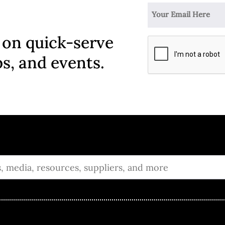
 on quick-serve
ps, and events.