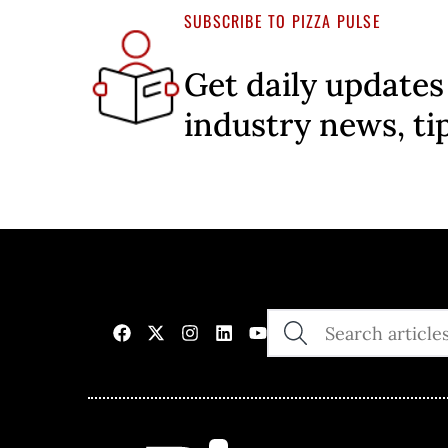
SUBSCRIBE TO PIZZA PULSE
Get daily updates
industry news, ti
SEARCH
THE
SITE