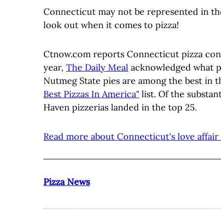
Connecticut may not be represented in th
look out when it comes to pizza!
Ctnow.com reports Connecticut pizza conti
year,
The Daily Meal
acknowledged what piz
Nutmeg State pies are among the best in t
Best Pizzas In America"
list. Of the substa
Haven pizzerias landed in the top 25.
Read more about Connecticut's love affair w
Pizza News