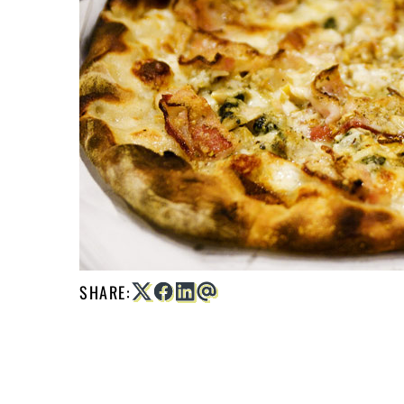
SHARE: