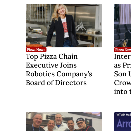
Pizza News
Pizza Ne
Top Pizza Chain
Inter
Executive Joins
as Pr
Robotics Company’s
Son 
Board of Directors
Crow
into 