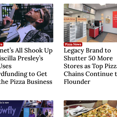
ws
Pizza News
net’s All Shook Up
Legacy Brand to
iscilla Presley’s
Shutter 50 More
Uses
Stores as Top Pizz
dfunding to Get
Chains Continue 
the Pizza Business
Flounder