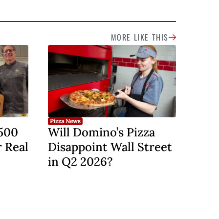
MORE LIKE THIS
Pizza News
,500
Will Domino’s Pizza
r Real
Disappoint Wall Street
in Q2 2026?