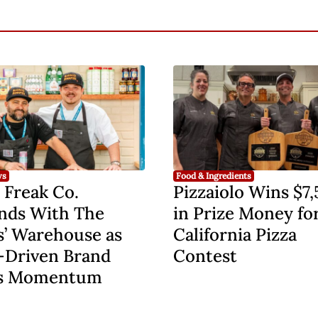
ws
Food & Ingredients
 Freak Co.
Pizzaiolo Wins $7
nds With The
in Prize Money fo
s’ Warehouse as
California Pizza
-Driven Brand
Contest
s Momentum