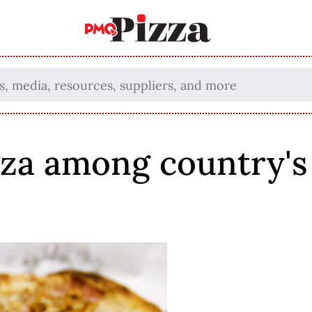
za among country's