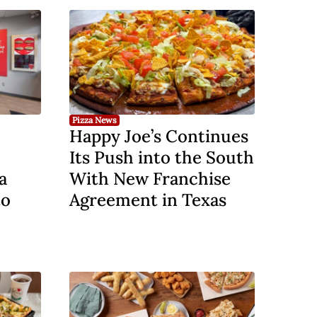
Pizza News
Happy Joe’s Continues
Its Push into the South
a
With New Franchise
to
Agreement in Texas