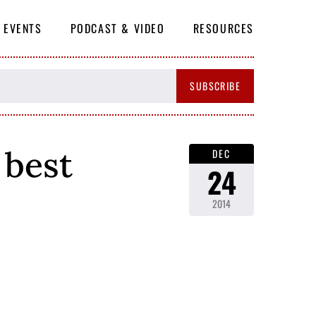
EVENTS
PODCAST & VIDEO
RESOURCES
SUBSCRIBE
 best
DEC
24
2014