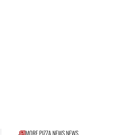
MORE PIZZA NEWS NEWS
.