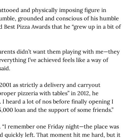
tattooed and physically imposing figure in
humble, grounded and conscious of his humble
 Best Pizza Awards that he “grew up in a bit of
 parents didn’t want them playing with me—they
erything I’ve achieved feels like a way of
aid.
2001 as strictly a delivery and carryout
oper pizzeria with tables” in 2012, he
I heard a lot of nos before finally opening I
5,000 loan and the support of some friends.”
d. “I remember one Friday night—the place was
 quickly left. That moment hit me hard, but it