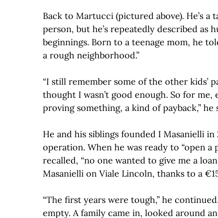
Back to Martucci (pictured above). He’s a 
person, but he’s repeatedly described as 
beginnings. Born to a teenage mom, he told
a rough neighborhood.”
“I still remember some of the other kids’
thought I wasn’t good enough. So for me, ev
proving something, a kind of payback,” he s
He and his siblings founded I Masanielli in 
operation. When he was ready to “open a pr
recalled, “no one wanted to give me a loan. 
Masanielli on Viale Lincoln, thanks to a €1
“The first years were tough,” he continue
empty. A family came in, looked around and