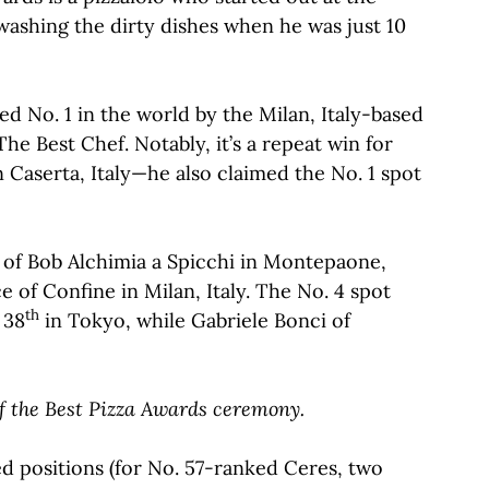
washing the dirty dishes when he was just 10
ed No. 1 in the world by the Milan, Italy-based
he Best Chef. Notably, it’s a repeat win for
n Caserta, Italy—he also claimed the No. 1 spot
of Bob Alchimia a Spicchi in Montepaone,
 of Confine in Milan, Italy. The No. 4 spot
th
 38
in Tokyo, while Gabriele Bonci of
 of the Best Pizza Awards ceremony.
ed positions (for No. 57-ranked Ceres, two