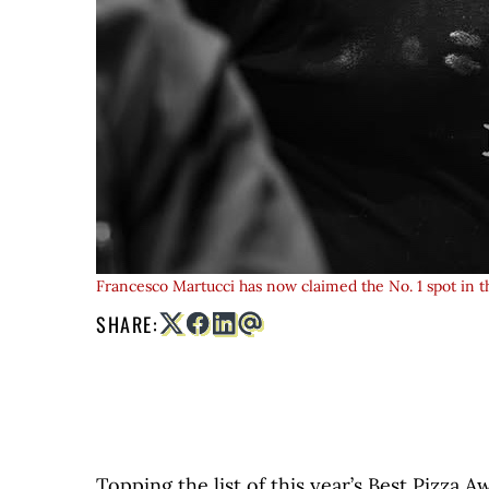
Francesco Martucci has now claimed the No. 1 spot in t
SHARE:
Topping the list of this year’s Best Pizza A