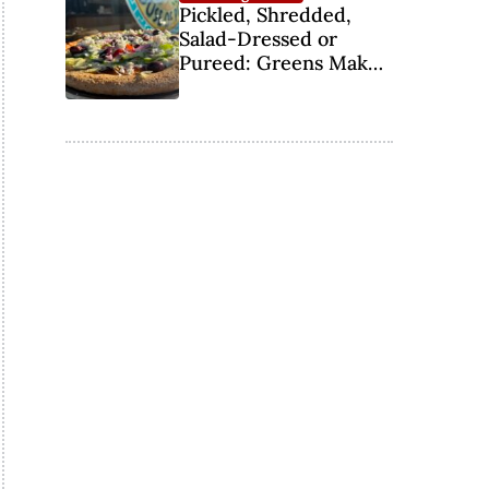
Pickled, Shredded,
Salad-Dressed or
Pureed: Greens Make
the Pizza Scene