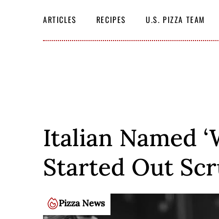
Skip
SEARCH
THE
to
ARTICLES
RECIPES
U.S. PIZZA TEAM
SITE
content
Italian Named ‘
Started Out Scr
Pizza News