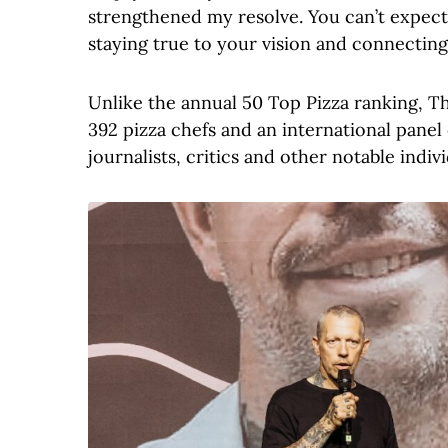
strengthened my resolve. You can’t expect
staying true to your vision and connecting 
Unlike the annual 50 Top Pizza ranking, T
392 pizza chefs and an international panel 
journalists, critics and other notable indi