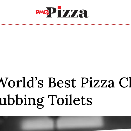
World’s Best Pizza C
ubbing Toilets