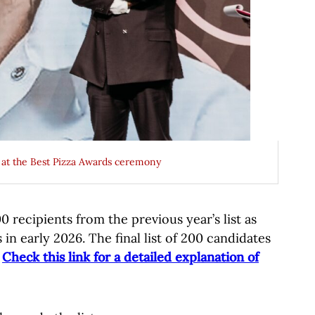
) at the Best Pizza Awards ceremony
 recipients from the previous year’s list as
 in early 2026. The final list of 200 candidates
.
Check this link for a detailed explanation of