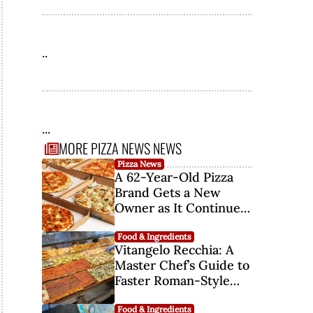
..
...
MORE PIZZA NEWS NEWS
Pizza News
A 62-Year-Old Pizza
Brand Gets a New
Owner as It Continues
Its Comeback
Food & Ingredients
Vitangelo Recchia: A
Master Chef’s Guide to
Faster Roman-Style
Pizza Fermentation
Food & Ingredients