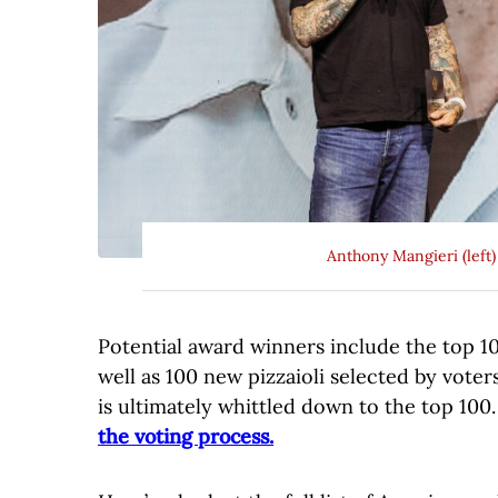
Anthony Mangieri (left
Potential award winners include the top 100
well as 100 new pizzaioli selected by voters
is ultimately whittled down to the top 100
the voting process.