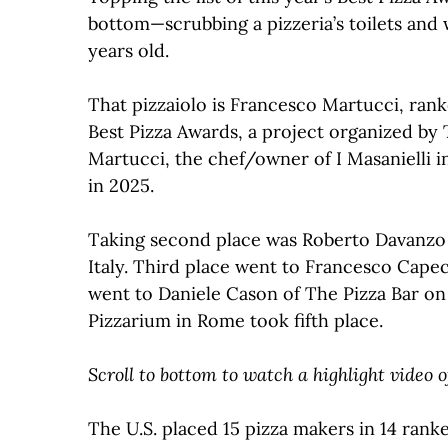
bottom—scrubbing a pizzeria’s toilets and 
years old.
That pizzaiolo is Francesco Martucci, rank
Best Pizza Awards, a project organized by T
Martucci, the chef/owner of I Masanielli i
in 2025.
Taking second place was Roberto Davanzo 
Italy. Third place went to Francesco Capece
went to Daniele Cason of The Pizza Bar on
Pizzarium in Rome took fifth place.
Scroll to bottom to watch a highlight video
The U.S. placed 15 pizza makers in 14 rank