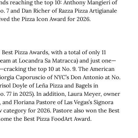
ends reaching the top 10: Anthony Mangieri of
. 7 and Dan Richer of Razza Pizza Artigianale
eived the Pizza Icon Award for 2026.
est Pizza Awards, with a total of only 11
team at Locandra Sa Matracca) and just one—
y—cracking the top 10 at No. 9. The American
iorgia Caporuscio of NYC’s Don Antonio at No.
risol Doyle of Leña Pizza and Bagels in
o. 77 in 2025). In addition, Laura Meyer, owner
, and Floriana Pastore of Las Vegas’s Signora
w category for 2026. Pastore also won the Best
home the Best Pizza FoodArt Award.