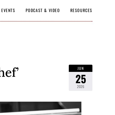
EVENTS
PODCAST & VIDEO
RESOURCES
SUBSCRIBE
hef’
JUN
25
2026