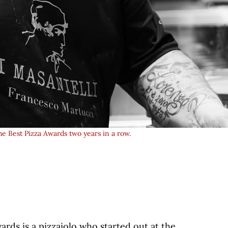
he Best Pizza Awards two years in a row.
wards is a pizzaiolo who started out at the