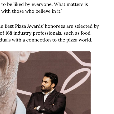
 to be liked by everyone. What matters is
with those who believe in it.”
he Best Pizza Awards’ honorees are selected by
of 168 industry professionals, such as food
viduals with a connection to the pizza world.