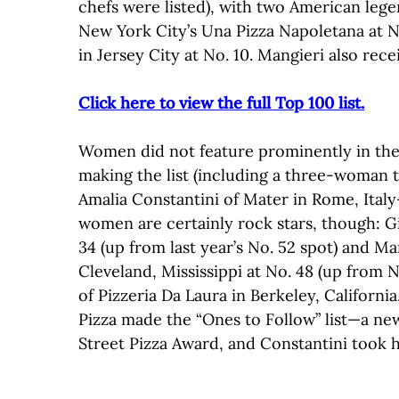
chefs were listed), with two American leg
New York City’s Una Pizza Napoletana at No
in Jersey City at No. 10. Mangieri also rec
Click here to view the full Top 100 list.
Women did not feature prominently in the B
making the list (including a three-woman 
Amalia Constantini of Mater in Rome, Ital
women are certainly rock stars, though: G
34 (up from last year’s No. 52 spot) and Ma
Cleveland, Mississippi at No. 48 (up from N
of Pizzeria Da Laura in Berkeley, California
Pizza made the “Ones to Follow” list—a ne
Street Pizza Award, and Constantini took 