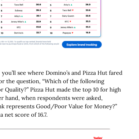
, you’ll see where Domino’s and Pizza Hut fared
For the question, “Which of the following
 Quality?” Pizza Hut made the top 10 for high
ther hand, when respondents were asked,
ink represents Good/Poor Value for Money?”
 net score of 16.7.