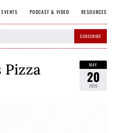
EVENTS
PODCAST & VIDEO
RESOURCES
SUBSCRIBE
 Pizza
MAY
20
2026