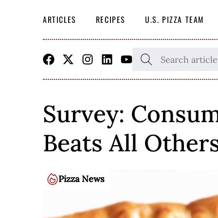
ARTICLES
RECIPES
U.S. PIZZA TEAM
Skip
SEARCH
THE
to
SITE
content
Survey: Consume
Beats All Other
Pizza News