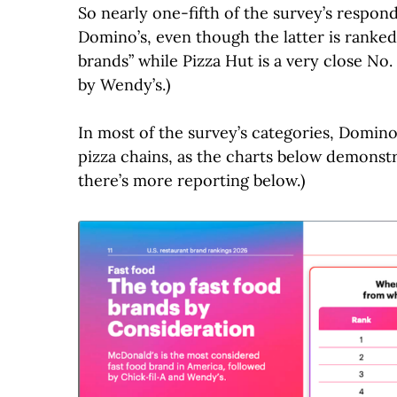
So nearly one-fifth of the survey’s respon
Domino’s, even though the latter is ranked
brands” while Pizza Hut is a very close No. 
by Wendy’s.)
In most of the survey’s categories, Domino
pizza chains, as the charts below demonst
there’s more reporting below.)