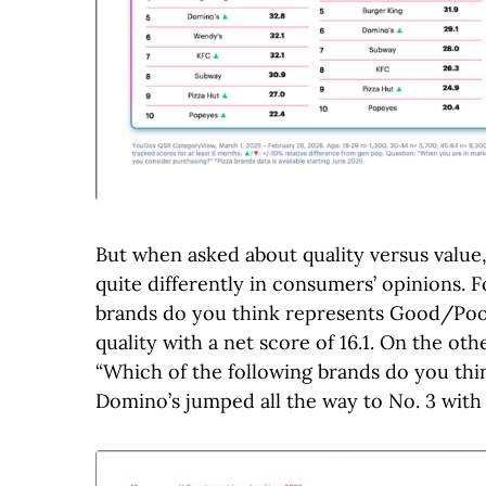
But when asked about quality versus value
quite differently in consumers’ opinions. 
brands do you think represents Good/Poor
quality with a net score of 16.1. On the o
“Which of the following brands do you th
Domino’s jumped all the way to No. 3 with a