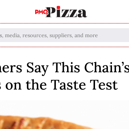
rs Say This Chain’s
s on the Taste Test