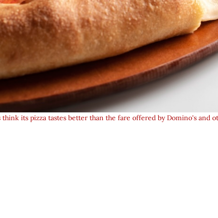
hink its pizza tastes better than the fare offered by Domino's and ot