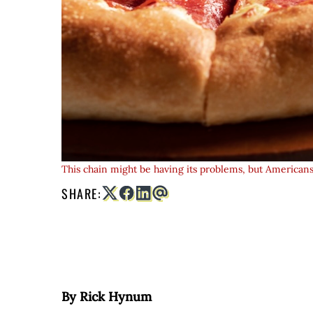
This chain might be having its problems, but Americans t
SHARE:
By Rick Hynum