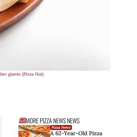
her giants. (Pizza Hut)
MORE PIZZA NEWS NEWS
.
Pizza News
..
A 62-Year-Old Pizza