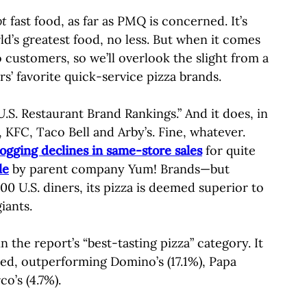
ot
fast food, as far as PMQ is concerned. It’s
d’s greatest food, no less. But when it comes
 customers, so we’ll overlook the slight from a
’ favorite quick-service pizza brands.
U.S. Restaurant Brand Rankings.” And it does, in
 KFC, Taco Bell and Arby’s. Fine, whatever.
logging declines in same-store sales
for quite
le
by parent company Yum! Brands—but
0 U.S. diners, its pizza is deemed superior to
iants.
the report’s “best-tasting pizza” category. It
yed, outperforming Domino’s (17.1%), Papa
co’s (4.7%).