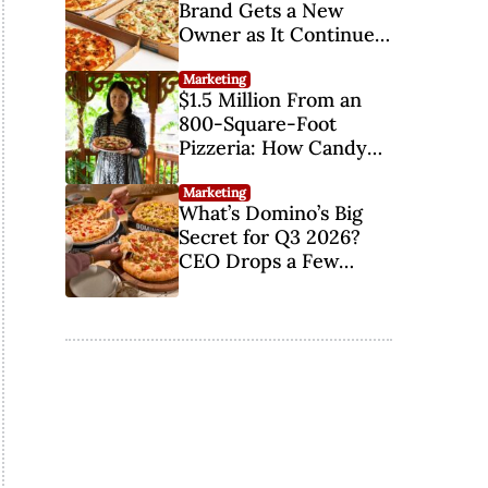
...
Brand Gets a New
Owner as It Continues
Its Comeback
Marketing
$1.5 Million From an
800-Square-Foot
Pizzeria: How Candy
Yiu Finally Made Her
Parents Proud
Marketing
What’s Domino’s Big
Secret for Q3 2026?
CEO Drops a Few
Hints