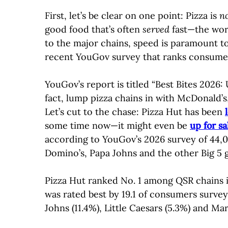
First, let’s be clear on one point: Pizza is
n
good food that’s often
served
fast—the worl
to the major chains, speed is paramount to
recent YouGov survey that ranks consumers
YouGov’s report is titled “Best Bites 2026: 
fact, lump pizza chains in with McDonald’s,
Let’s cut to the chase: Pizza Hut has been
some time now—it might even be
up for sa
according to YouGov’s 2026 survey of 44,00
Domino’s, Papa Johns and the other Big 5 g
Pizza Hut ranked No. 1 among QSR chains in 
was rated best by 19.1 of consumers surve
Johns (11.4%), Little Caesars (5.3%) and Mar