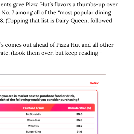
dents gave Pizza Hut’s flavors a thumbs-up over
 No. 7 among all of the “most popular dining
8. (Topping that list is Dairy Queen, followed
’s comes out ahead of Pizza Hut and all other
rate. (Look them over, but keep reading—