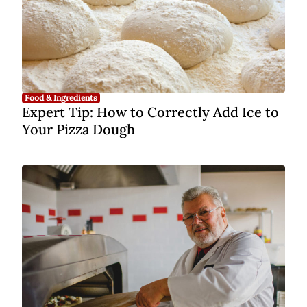
Food & Ingredients
Expert Tip: How to Correctly Add Ice to
Your Pizza Dough