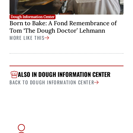
Dough Information Center
Born to Bake: A Fond Remembrance of
Tom ‘The Dough Doctor’ Lehmann
MORE LIKE THIS
ALSO IN DOUGH INFORMATION CENTER
BACK TO DOUGH INFORMATION CENTER