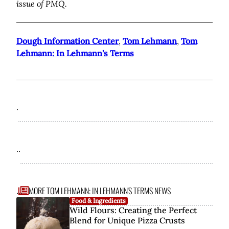
issue of PMQ.
Dough Information Center
,
Tom Lehmann
,
Tom
Lehmann: In Lehmann's Terms
.
..
MORE TOM LEHMANN: IN LEHMANN'S TERMS NEWS
...
Food & Ingredients
Wild Flours: Creating the Perfect
Blend for Unique Pizza Crusts