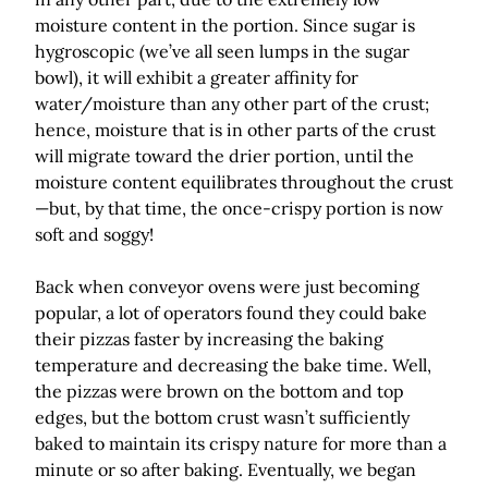
moisture content in the portion. Since sugar is
hygroscopic (we’ve all seen lumps in the sugar
bowl), it will exhibit a greater affinity for
water/moisture than any other part of the crust;
hence, moisture that is in other parts of the crust
will migrate toward the drier portion, until the
moisture content equilibrates throughout the crust
—but, by that time, the once-crispy portion is now
soft and soggy!
Back when conveyor ovens were just becoming
popular, a lot of operators found they could bake
their pizzas faster by increasing the baking
temperature and decreasing the bake time. Well,
the pizzas were brown on the bottom and top
edges, but the bottom crust wasn’t sufficiently
baked to maintain its crispy nature for more than a
minute or so after baking. Eventually, we began