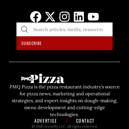
SEARCH
THE
SITE
SUBSCRIBE
PMQ Pizza is the pizza restaurant industry’s source
for pizza news, marketing and operational
strategies, and expert insights on dough-making,
menu development and cutting-edge
technologies.
ADVERTISE
CONTACT
© 2026 Arrowfly LLC. All rights reserved.