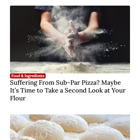
Food & Ingredients
Suffering From Sub-Par Pizza? Maybe
It’s Time to Take a Second Look at Your
Flour