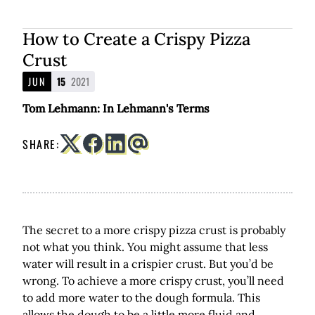
How to Create a Crispy Pizza
Crust
JUN
15
2021
Tom Lehmann: In Lehmann's Terms
SHARE:
The secret to a more crispy pizza crust is probably
not what you think. You might assume that less
water will result in a crispier crust. But you’d be
wrong. To achieve a more crispy crust, you’ll need
to add more water to the dough formula. This
allows the dough to be a little more fluid and