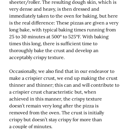
sheeter/roller. The resulting dough skin, which is
very dense and heavy, is then dressed and
immediately taken to the oven for baking, but here
is the real difference: These pizzas are given a very
long bake, with typical baking times running from
25 to 30 minutes at 500° to 525°F. With baking
times this long, there is sufficient time to
thoroughly bake the crust and develop an
acceptably crispy texture.
Occasionally, we also find that in our endeavor to
make a crispier crust, we end up making the crust
thinner and thinner; this can and will contribute to
a crispier crust characteristic but, when
achieved in this manner, the crispy texture
doesn’t remain very long after the pizza is
removed from the oven. The crust is initially
crispy but doesn’t stay crispy for more than
a couple of minutes.