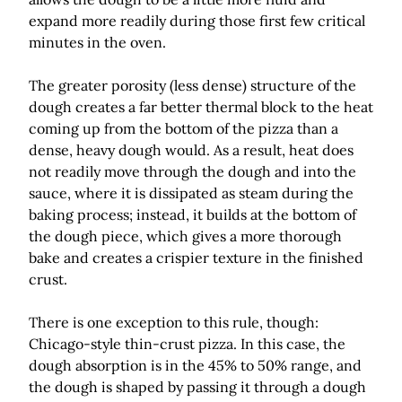
expand more readily during those first few critical
minutes in the oven.
The greater porosity (less dense) structure of the
dough creates a far better thermal block to the heat
coming up from the bottom of the pizza than a
dense, heavy dough would. As a result, heat does
not readily move through the dough and into the
sauce, where it is dissipated as steam during the
baking process; instead, it builds at the bottom of
the dough piece, which gives a more thorough
bake and creates a crispier texture in the finished
crust.
There is one exception to this rule, though:
Chicago-style thin-crust pizza. In this case, the
dough absorption is in the 45% to 50% range, and
the dough is shaped by passing it through a dough