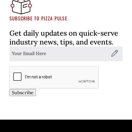
SUBSCRIBE TO PIZZA PULSE
Get daily updates on quick-serve
industry news, tips, and events.
Subscribe