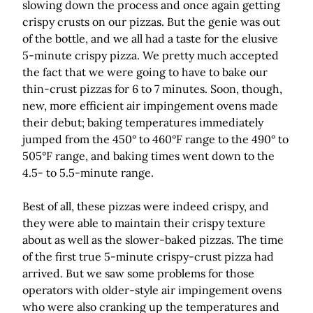
slowing down the process and once again getting
crispy crusts on our pizzas. But the genie was out
of the bottle, and we all had a taste for the elusive
5-minute crispy pizza. We pretty much accepted
the fact that we were going to have to bake our
thin-crust pizzas for 6 to 7 minutes. Soon, though,
new, more efficient air impingement ovens made
their debut; baking temperatures immediately
jumped from the 450° to 460°F range to the 490° to
505°F range, and baking times went down to the
4.5- to 5.5-minute range.
Best of all, these pizzas were indeed crispy, and
they were able to maintain their crispy texture
about as well as the slower-baked pizzas. The time
of the first true 5-minute crispy-crust pizza had
arrived. But we saw some problems for those
operators with older-style air impingement ovens
who were also cranking up the temperatures and