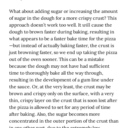
What about adding sugar or increasing the amount
of sugar in the dough for a more crispy crust? This
approach doesn’t work too well. It
will
cause the
dough to brown faster during baking, resulting in
what appears to be a faster bake time for the pizza
—but instead of actually baking faster, the crust is
just browning faster, so we end up taking the pizza
out of the oven sooner. This can be a mistake
because the dough may not have had sufficient
time to thoroughly bake all the way through,
resulting in the development of a gum line under
the sauce. Or, at the very least, the crust may be
brown and crispy only on the surface, with a very
thin, crispy layer on the crust that is soon lost after
the pizza is allowed to set for any period of time
after baking. Also, the sugar becomes more
concentrated in the outer portion of the crust than
in any other part, due to the extremely low