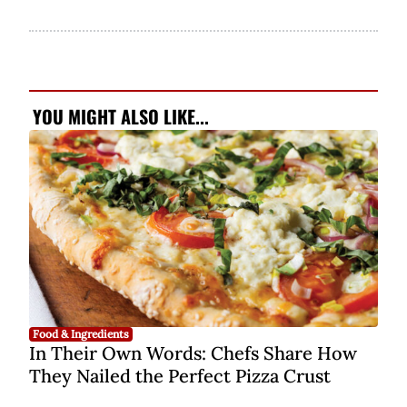
YOU MIGHT ALSO LIKE...
Food & Ingredients
In Their Own Words: Chefs Share How
They Nailed the Perfect Pizza Crust