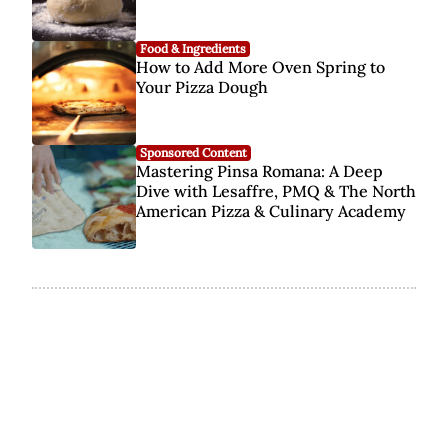
Food & Ingredients
How to Add More Oven Spring to
Your Pizza Dough
Sponsored Content
Mastering Pinsa Romana: A Deep
Dive with Lesaffre, PMQ & The North
American Pizza & Culinary Academy