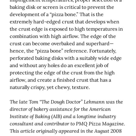
baking disk or screen is critical to prevent the
development of a “pizza bone.” That is the
extremely hard-edged crust that develops when
the crust edge is exposed to high temperatures in
combination with high airflow. The edge of the
crust can become overbaked and superhard—
hence, the “pizza bone” reference. Fortunately,
perforated baking disks with a suitably wide edge
and without any holes do an excellent job of
protecting the edge of the crust from the high
airflow, and create a finished crust that has a
naturally crispy, yet chewy, texture.
The late Tom “The Dough Doctor” Lehmann was the
director of bakery assistance for the American
Institute of Baking (AIB) and a longtime industry
consultant and contributor to PMQ Pizza Magazine.
This article originally appeared in the August 2008