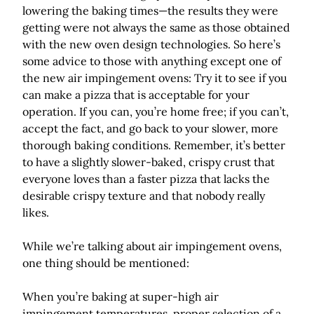
lowering the baking times—the results they were
getting were not always the same as those obtained
with the new oven design technologies. So here’s
some advice to those with anything except one of
the new air impingement ovens: Try it to see if you
can make a pizza that is acceptable for your
operation. If you can, you’re home free; if you can’t,
accept the fact, and go back to your slower, more
thorough baking conditions. Remember, it’s better
to have a slightly slower-baked, crispy crust that
everyone loves than a faster pizza that lacks the
desirable crispy texture and that nobody really
likes.
While we’re talking about air impingement ovens,
one thing should be mentioned:
When you’re baking at super-high air
impingement temperatures, proper selection of a