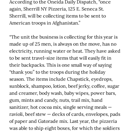
According to the Oneida Daily Dispatch, “once
again, Sherrill NY Pizzeria, 125 E. Seneca St.
Sherrill, will be collecting items to be sent to
American troops in Afghanistan.”
“The unit the business is collecting for this year is
made up of 25 men, is always on the move, has no
electricity, running water or heat. They have asked
to be sent travel-size items that will easily fit in
their backpacks. This is one small way of saying
“thank you” to the troops during the holiday
season. The items include Chapstick, eyedrops,
sunblock, shampoo, lotion, beef jerky, coffee, sugar
and creamer, body wash, baby wipes, power bars,
gum, mints and candy, nuts, trail mix, hand
sanitizer, hot cocoa mix, single serving meals —
ravioli, beef stew — decks of cards, envelopes, pads
of paper and Gatorade mix. Last year, the pizzeria
was able to ship eight boxes, for which the soldiers