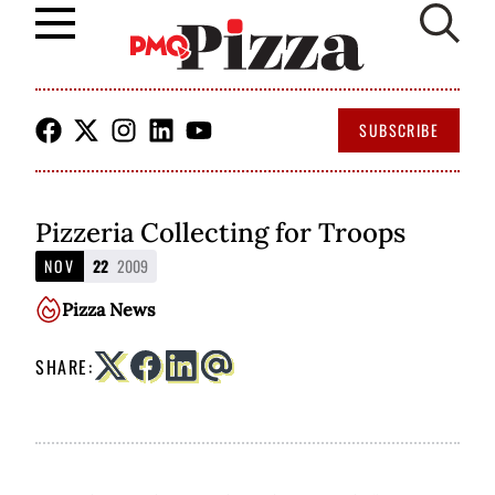
Skip
to
SUBSCRIBE
content
Pizzeria Collecting for Troops
NOV
22
2009
Pizza News
SHARE: