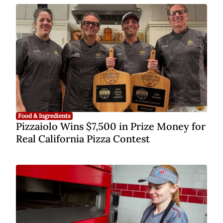
Food & Ingredients
Pizzaiolo Wins $7,500 in Prize Money for
Real California Pizza Contest