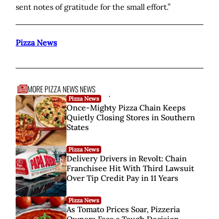
sent notes of gratitude for the small effort.”
Pizza News
MORE PIZZA NEWS NEWS
.
Pizza News
..
Once-Mighty Pizza Chain Keeps
Quietly Closing Stores in Southern
...
States
Pizza News
Delivery Drivers in Revolt: Chain
Franchisee Hit With Third Lawsuit
Over Tip Credit Pay in 11 Years
Pizza News
As Tomato Prices Soar, Pizzeria