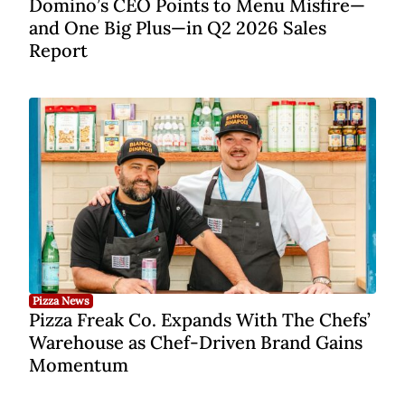
Domino’s CEO Points to Menu Misfire—
and One Big Plus—in Q2 2026 Sales
Report
Pizza News
Pizza Freak Co. Expands With The Chefs’
Warehouse as Chef-Driven Brand Gains
Momentum