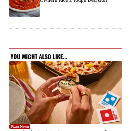
Owners Face a Tough Decision
YOU MIGHT ALSO LIKE...
Pizza News