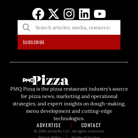
SEARCH
THE
SITE
SUBSCRIBE
PMQ Pizza is the pizza restaurant industry’s source
for pizza news, marketing and operational
strategies, and expert insights on dough-making,
menu development and cutting-edge
technologies.
ADVERTISE
CONTACT
© 2026 Arrowfly LLC. All rights reserved.
Privacy Policy
Terms of Service