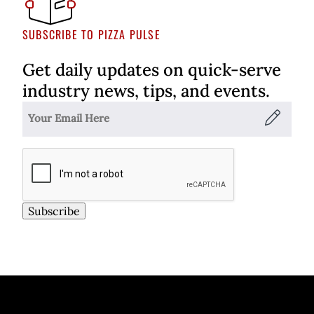
SUBSCRIBE TO PIZZA PULSE
Get daily updates on quick-serve
industry news, tips, and events.
Subscribe