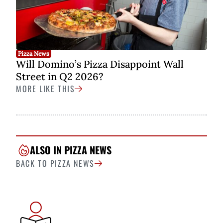
Pizza News
Will Domino’s Pizza Disappoint Wall
Street in Q2 2026?
MORE LIKE THIS
ALSO IN PIZZA NEWS
BACK TO PIZZA NEWS