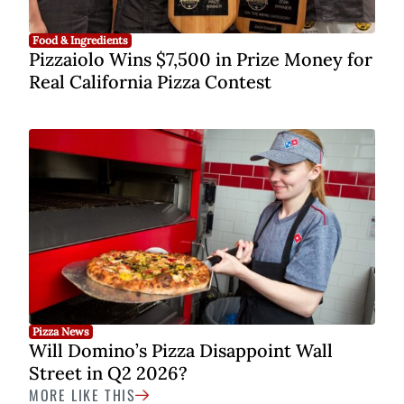
Food & Ingredients
Pizzaiolo Wins $7,500 in Prize Money for
Real California Pizza Contest
Pizza News
Will Domino’s Pizza Disappoint Wall
Street in Q2 2026?
MORE LIKE THIS