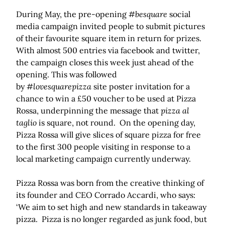
During May, the pre-opening
#besquare
social
media campaign invited people to submit pictures
of their favourite square item in return for prizes.
With almost 500 entries via facebook and twitter,
the campaign closes this week just ahead of the
opening. This was followed
by
#lovesquarepizza
site poster invitation for a
chance to win a £50 voucher to be used at Pizza
Rossa, underpinning the message that
pizza al
taglio
is square, not round. On the opening day,
Pizza Rossa will give slices of square pizza for free
to the first 300 people visiting in response to a
local marketing campaign currently underway.
Pizza Rossa was born from the creative thinking of
its founder and CEO Corrado Accardi, who says:
‘We aim to set high and new standards in takeaway
pizza. Pizza is no longer regarded as junk food, but