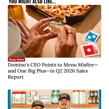
YOU MIGHT ALSO LIKE...
Pizza News
Domino’s CEO Points to Menu Misfire—
and One Big Plus—in Q2 2026 Sales
Report