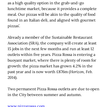
as a high quality option in the grab-and-go
lunchtime market, because it provides a complete
meal. Our pizzas will be akin to the quality of food
found in an Italian deli, and aligned with gourmet
pizzas’.
Already a member of the Sustainable Restaurant
Association (SRA), the company will create at least
15 jobs in the next few months and run at least 12
outlets within five years. Pizza Rossa is entering a
buoyant market, where there is plenty of room for
growth: the pizza market has grown 4.2% in the
past year and is now worth £876m (
Horizon, Feb.
2014
).
Two permanent Pizza Rossa outlets are due to open
in the City between summer and autumn.
www.pizzarossa.com