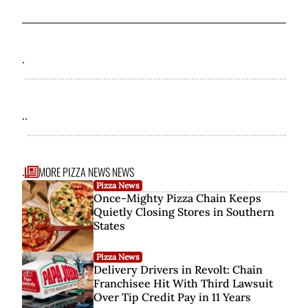
.
..
MORE PIZZA NEWS NEWS
...
Pizza News
Once-Mighty Pizza Chain Keeps
Quietly Closing Stores in Southern
States
Pizza News
Delivery Drivers in Revolt: Chain
Franchisee Hit With Third Lawsuit
Over Tip Credit Pay in 11 Years