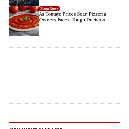
Pizza News
As Tomato Prices Soar, Pizzeria
Owners Face a Tough Decision