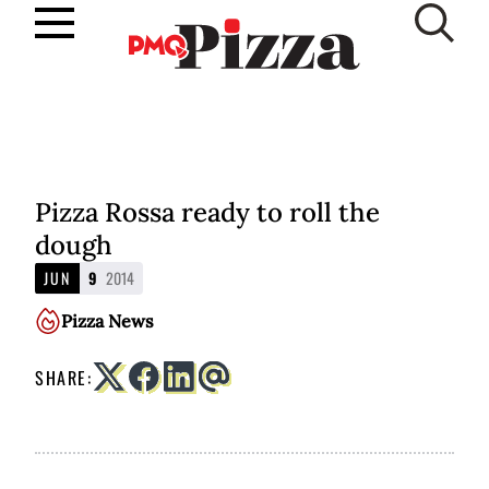
Skip
to
SUBSCRIBE
content
Pizza Rossa ready to roll the
dough
JUN
9
2014
Pizza News
SHARE: