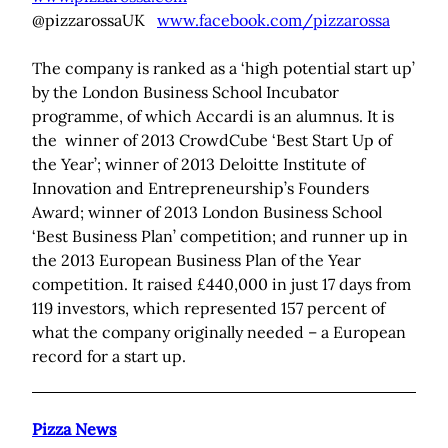
@pizzarossaUK
www.facebook.com/pizzarossa
The company is ranked as a ‘high potential start up’
by the London Business School Incubator
programme, of which Accardi is an alumnus. It is
the winner of 2013 CrowdCube ‘Best Start Up of
the Year’; winner of 2013 Deloitte Institute of
Innovation and Entrepreneurship’s Founders
Award; winner of 2013 London Business School
‘Best Business Plan’ competition; and runner up in
the 2013 European Business Plan of the Year
competition. It raised £440,000 in just 17 days from
119 investors, which represented 157 percent of
what the company originally needed – a European
record for a start up.
Pizza News