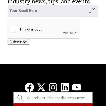
industry news, tips, and events.
Subscribe
SEARCH
THE
SITE