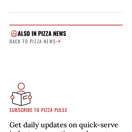
ALSO IN PIZZA NEWS
BACK TO PIZZA NEWS
SUBSCRIBE TO PIZZA PULSE
Get daily updates on quick-serve