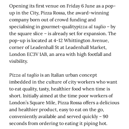
Opening its first venue on Friday 6 June as a pop-
up in the City, Pizza Rossa, the award-winning
company born out of crowd funding and
specialising in gourmet-quality
pizza al taglio
– by
the square slice – is already set for expansion. The
pop-up is located at 4-12 Whittington Avenue,
corner of Leadenhall St at Leadenhall Market,
London EC3V 1AB, an area with high footfall and
visibility.
Pizza al taglio
is an Italian urban concept
imbedded in the culture of city workers who want
to eat quality, tasty, healthier food when time is
short. Initially aimed at the time poor workers of
London’s Square Mile, Pizza Rossa offers a delicious
and healthier product, easy to eat on the go,
conveniently available and served quickly – 90
seconds from ordering to eating it piping hot.