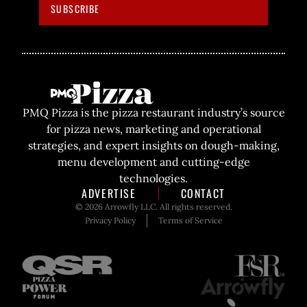
SUBSCRIBE
PMQ Pizza is the pizza restaurant industry’s source
for pizza news, marketing and operational
strategies, and expert insights on dough-making,
menu development and cutting-edge
technologies.
ADVERTISE
CONTACT
© 2026 Arrowfly LLC. All rights reserved.
Privacy Policy
Terms of Service