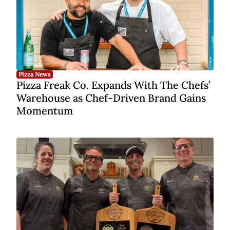
Pizza News
Pizza Freak Co. Expands With The Chefs’
Warehouse as Chef-Driven Brand Gains
Momentum