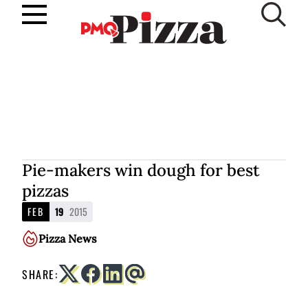
Skip
to
SUBSCRIBE
content
Pie-makers win dough for best
pizzas
FEB
19
2015
Pizza News
SHARE: