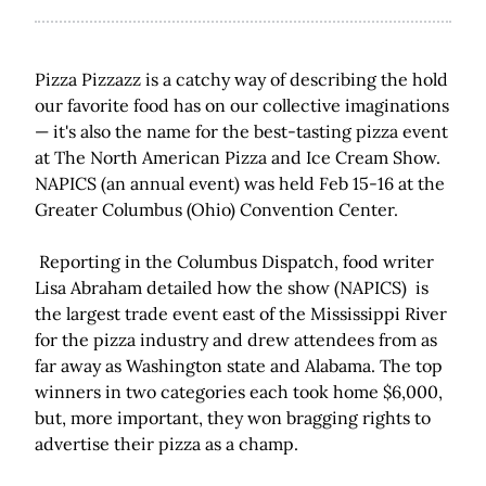
Pizza Pizzazz is a catchy way of describing the hold
our favorite food has on our collective imaginations
— it's also the name for the best-tasting pizza event
at The North American Pizza and Ice Cream Show.
NAPICS (an annual event) was held Feb 15-16 at the
Greater Columbus (Ohio) Convention Center.
Reporting in the Columbus Dispatch, food writer
Lisa Abraham detailed how the show (NAPICS) is
the largest trade event east of the Mississippi River
for the pizza industry and drew attendees from as
far away as Washington state and Alabama. The top
winners in two categories each took home $6,000,
but, more important, they won bragging rights to
advertise their pizza as a champ.