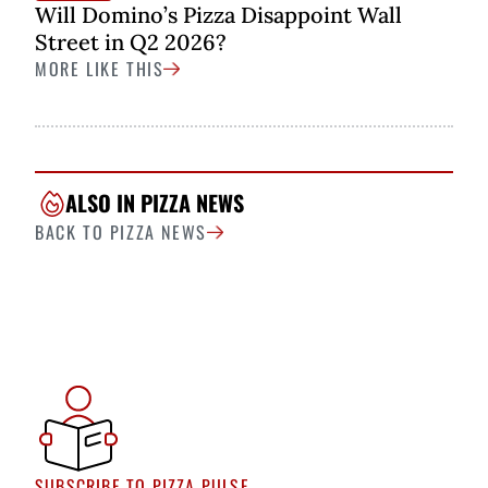
Will Domino’s Pizza Disappoint Wall
Street in Q2 2026?
MORE LIKE THIS
ALSO IN PIZZA NEWS
BACK TO PIZZA NEWS
SUBSCRIBE TO PIZZA PULSE