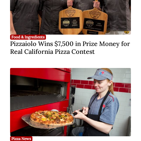
Food & Ingredients
Pizzaiolo Wins $7,500 in Prize Money for
Real California Pizza Contest
Pizza News