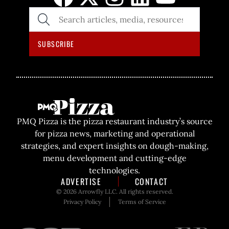
SEARCH
THE
SITE
SUBSCRIBE
PMQ Pizza is the pizza restaurant industry’s source
for pizza news, marketing and operational
strategies, and expert insights on dough-making,
menu development and cutting-edge
technologies.
ADVERTISE
CONTACT
© 2026 Arrowfly LLC. All rights reserved.
Privacy Policy
Terms of Service