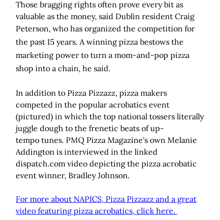
Those bragging rights often prove every bit as
valuable as the money, said Dublin resident Craig
Peterson
, who has organized the competition for
the past 15 years.
A winning pizza bestows the
marketing power to turn a mom-and-pop pizza
shop into a chain, he said.
In addition to Pizza Pizzazz, pizza makers
competed in the popular acrobatics event
(pictured) in which the top national tossers literally
juggle dough to the frenetic beats of up-
tempo tunes. PMQ Pizza Magazine's own Melanie
Addington is interviewed in the linked
dispatch.com video depicting the pizza acrobatic
event winner, Bradley Johnson.
For more about NAPICS, Pizza Pizzazz and a great
video featuring pizza acrobatics, click here.