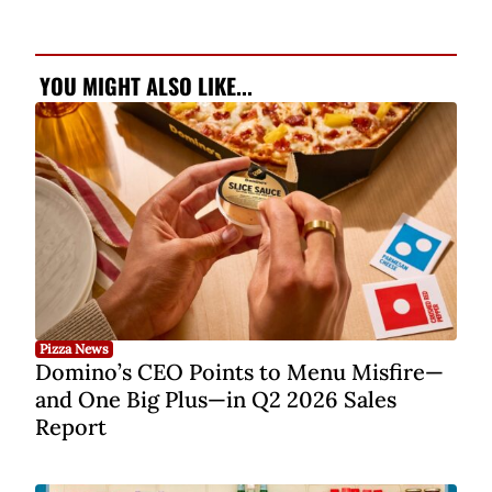
YOU MIGHT ALSO LIKE...
Pizza News
Domino’s CEO Points to Menu Misfire—
and One Big Plus—in Q2 2026 Sales
Report