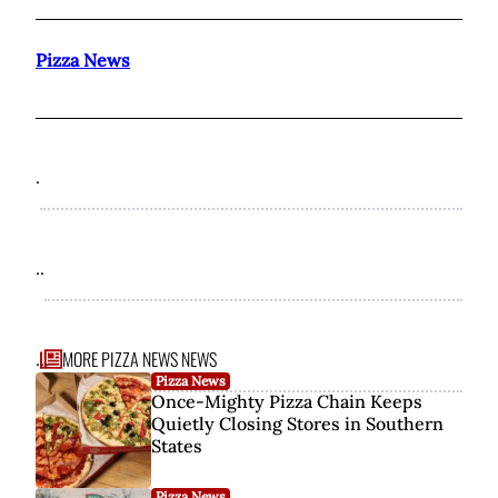
Pizza News
.
..
MORE PIZZA NEWS NEWS
...
Pizza News
Once-Mighty Pizza Chain Keeps
Quietly Closing Stores in Southern
States
Pizza News