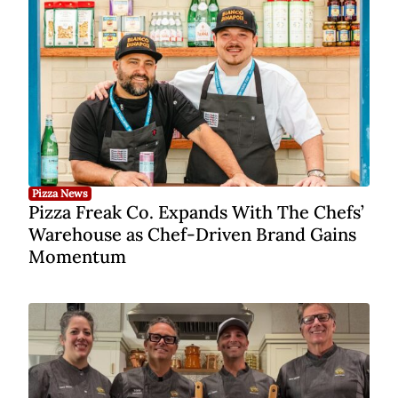
Pizza News
Pizza Freak Co. Expands With The Chefs’
Warehouse as Chef-Driven Brand Gains
Momentum