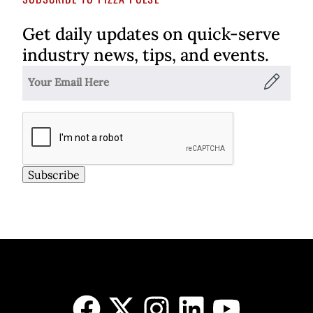
Get daily updates on quick-serve
industry news, tips, and events.
Subscribe