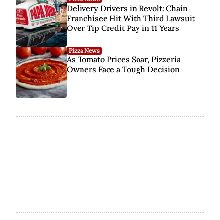
Delivery Drivers in Revolt: Chain
Franchisee Hit With Third Lawsuit
Over Tip Credit Pay in 11 Years
Pizza News
As Tomato Prices Soar, Pizzeria
Owners Face a Tough Decision