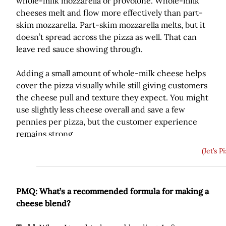
whole-milk mozzarella or provolone. Whole-milk
cheeses melt and flow more effectively than part-
skim mozzarella. Part-skim mozzarella melts, but it
doesn’t spread across the pizza as well. That can
leave red sauce showing through.
Adding a small amount of whole-milk cheese helps
cover the pizza visually while still giving customers
the cheese pull and texture they expect. You might
use slightly less cheese overall and save a few
pennies per pizza, but the customer experience
remains strong.
(Jet’s P
PMQ: What’s a recommended formula for making a
cheese blend?