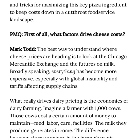
and tricks for maximizing this key pizza ingredient
to keep costs down in a cutthroat foodservice
landscape.
PMQ: First of all, what factors drive cheese costs?
Mark Todd:
The best way to understand where
cheese prices are heading is to look at the Chicago
Mercantile Exchange and the futures on milk.
Broadly speaking,
everything
has become more
expensive, especially with global instability and
tariffs affecting supply chains.
What really drives dairy pricing is the economics of
dairy farming. Imagine a farmer with 1,000 cows.
Those cows cost a certain amount of money to
maintain—feed, labor, care, facilities. The milk they
produce generates income. The difference
between those numbers is the farmer’s profit.