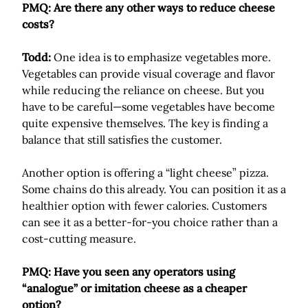
PMQ: Are there any other ways to reduce cheese
costs?
Todd:
One idea is to emphasize vegetables more.
Vegetables can provide visual coverage and flavor
while reducing the reliance on cheese. But you
have to be careful—some vegetables have become
quite expensive themselves. The key is finding a
balance that still satisfies the customer.
Another option is offering a “light cheese” pizza.
Some chains do this already. You can position it as a
healthier option with fewer calories. Customers
can see it as a better-for-you choice rather than a
cost-cutting measure.
PMQ: Have you seen any operators using
“analogue” or imitation cheese as a cheaper
option?