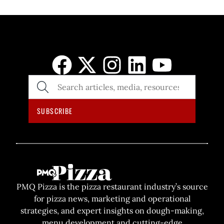
SEARCH
THE
SITE
SUBSCRIBE
PMQ Pizza is the pizza restaurant industry’s source
for pizza news, marketing and operational
strategies, and expert insights on dough-making,
menu development and cutting-edge