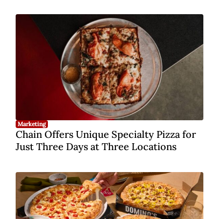
Marketing
Chain Offers Unique Specialty Pizza for
Just Three Days at Three Locations