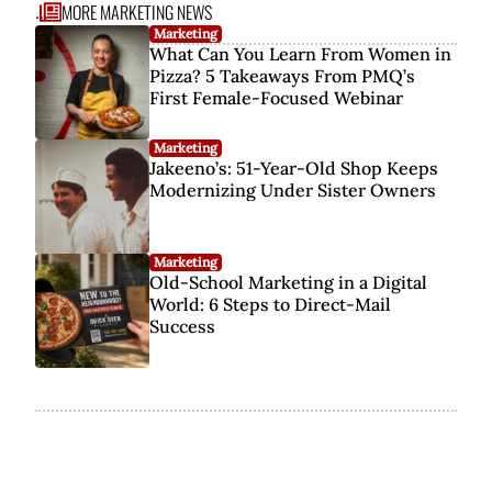
MORE MARKETING NEWS
...
Marketing
What Can You Learn From Women in
Pizza? 5 Takeaways From PMQ’s
First Female-Focused Webinar
Marketing
Jakeeno’s: 51-Year-Old Shop Keeps
Modernizing Under Sister Owners
Marketing
Old-School Marketing in a Digital
World: 6 Steps to Direct-Mail
Success