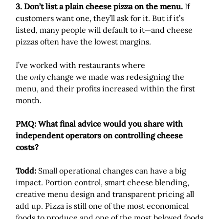
3. Don’t list a plain cheese pizza on the menu.
If
customers want one, they’ll ask for it. But if it’s
listed, many people will default to it—and cheese
pizzas often have the lowest margins.
I’ve worked with restaurants where
the
only
change we made was redesigning the
menu, and their profits increased within the first
month.
PMQ: What final advice would you share with
independent operators on controlling cheese
costs?
Todd:
Small operational changes can have a big
impact. Portion control, smart cheese blending,
creative menu design and transparent pricing all
add up. Pizza is still one of the most economical
foods to produce and one of the most beloved foods