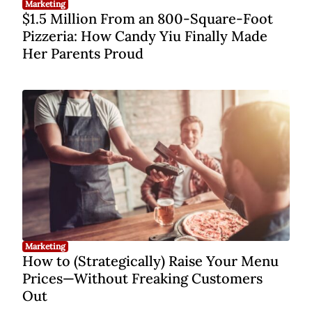
Marketing
$1.5 Million From an 800-Square-Foot
Pizzeria: How Candy Yiu Finally Made
Her Parents Proud
Marketing
How to (Strategically) Raise Your Menu
Prices—Without Freaking Customers
Out