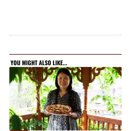
YOU MIGHT ALSO LIKE...