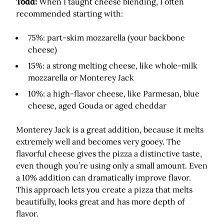
Todd:
When I taught cheese blending, I often
recommended starting with:
75%: part-skim mozzarella (your backbone
cheese)
15%: a strong melting cheese, like whole-milk
mozzarella or Monterey Jack
10%: a high-flavor cheese, like Parmesan, blue
cheese, aged Gouda or aged cheddar
Monterey Jack is a great addition, because it melts
extremely well and becomes very gooey. The
flavorful cheese gives the pizza a distinctive taste,
even though you’re using only a small amount. Even
a 10% addition can dramatically improve flavor.
This approach lets you create a pizza that melts
beautifully, looks great and has more depth of
flavor.