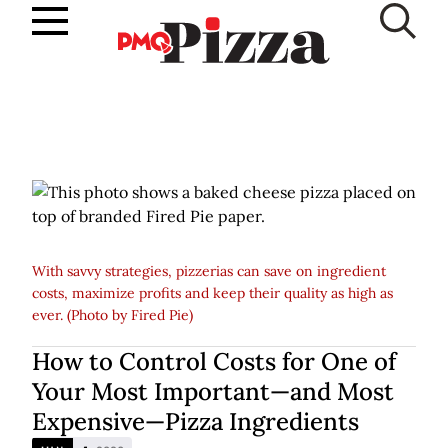
Skip
to
SUBSCRIBE
content
With savvy strategies, pizzerias can save on ingredient
costs, maximize profits and keep their quality as high as
ever. (Photo by Fired Pie)
How to Control Costs for One of
Your Most Important—and Most
Expensive—Pizza Ingredients