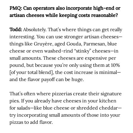
PMQ: Can operators also incorporate high-end or
artisan cheeses while keeping costs reasonable?
Todd:
Absolutely. That’s where things can get really
interesting. You can use stronger artisan cheeses—
things like Gruyère, aged Gouda, Parmesan, blue
cheese or even washed-rind “stinky” cheeses—in
small amounts. These cheeses are expensive per
pound, but because you’re only using them at 10%
[of your total blend], the cost increase is minimal—
and the flavor payoff can be huge.
That’s often where pizzerias create their signature
pies. If you already have cheeses in your kitchen
for salads—like blue cheese or shredded cheddar—
try incorporating small amounts of those into your
pizzas to add flavor.