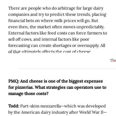
There are people who do arbitrage for large dairy
companies and try to predict these trends, placing
financial bets on where milk prices will go. But
even then, the market often moves unpredictably.
External factors like feed costs can force farmers to
sell off cows, and internal factors like poor
forecasting can create shortages or oversupply. All
of that ultimately affects the cost of cheese.
The
PMQ: And cheese is one of the biggest expenses
for pizzerias. What strategies can operators use to
manage those costs?
Todd:
Part-skim mozzarella—which was developed
by the American dairy industry after World War II—