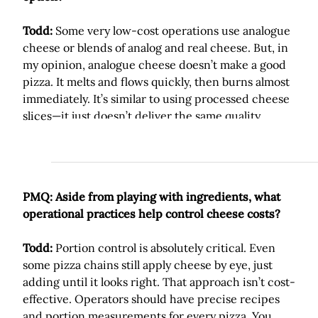
Todd:
Some very low-cost operations use analogue
cheese or blends of analog and real cheese. But, in
my opinion, analogue cheese doesn’t make a good
pizza. It melts and flows quickly, then burns almost
immediately. It’s similar to using processed cheese
slices—it just doesn’t deliver the same quality.
PMQ: Aside from playing with ingredients, what
operational practices help control cheese costs?
Todd:
Portion control is absolutely critical. Even
some pizza chains still apply cheese by eye, just
adding until it looks right. That approach isn’t cost-
effective. Operators should have precise recipes
and portion measurements for every pizza. You