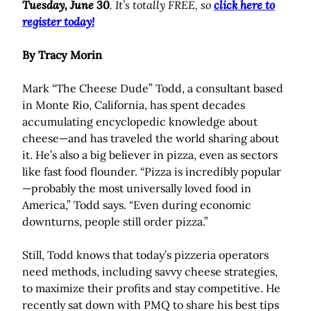
Tuesday, June 30
. It’s totally FREE, so
click here to
register today!
By Tracy Morin
Mark “The Cheese Dude” Todd, a consultant based
in Monte Rio, California, has spent decades
accumulating encyclopedic knowledge about
cheese—and has traveled the world sharing about
it. He’s also a big believer in pizza, even as sectors
like fast food flounder. “Pizza is incredibly popular
—probably the most universally loved food in
America,” Todd says. “Even during economic
downturns, people still order pizza.”
Still, Todd knows that today’s pizzeria operators
need methods, including savvy cheese strategies,
to maximize their profits and stay competitive. He
recently sat down with PMQ to share his best tips