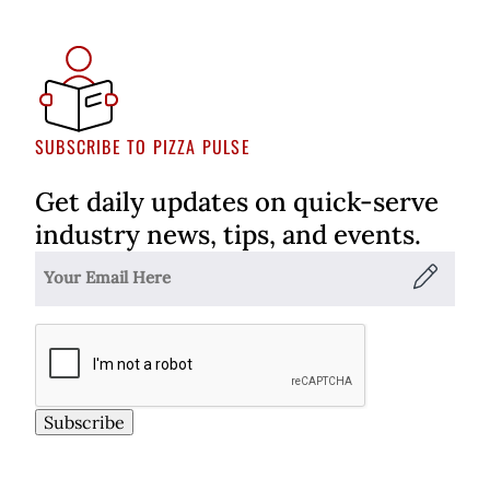
SUBSCRIBE TO PIZZA PULSE
Get daily updates on quick-serve
industry news, tips, and events.
Subscribe