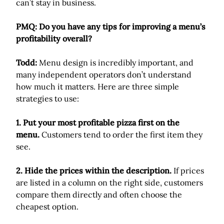
can’t stay in business.
PMQ: Do you have any tips for improving a menu’s
profitability overall?
Todd:
Menu design is incredibly important, and
many independent operators don’t understand
how much it matters. Here are three simple
strategies to use:
1. Put your most profitable pizza first on the
menu.
Customers tend to order the first item they
see.
2. Hide the prices within the description.
If prices
are listed in a column on the right side, customers
compare them directly and often choose the
cheapest option.