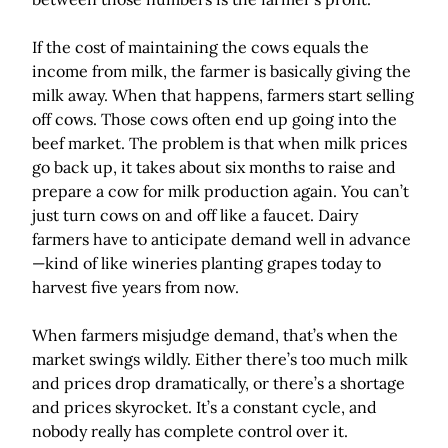
If the cost of maintaining the cows equals the
income from milk, the farmer is basically giving the
milk away. When that happens, farmers start selling
off cows. Those cows often end up going into the
beef market. The problem is that when milk prices
go back up, it takes about six months to raise and
prepare a cow for milk production again. You can’t
just turn cows on and off like a faucet. Dairy
farmers have to anticipate demand well in advance
—kind of like wineries planting grapes today to
harvest five years from now.
When farmers misjudge demand, that’s when the
market swings wildly. Either there’s too much milk
and prices drop dramatically, or there’s a shortage
and prices skyrocket. It’s a constant cycle, and
nobody really has complete control over it.