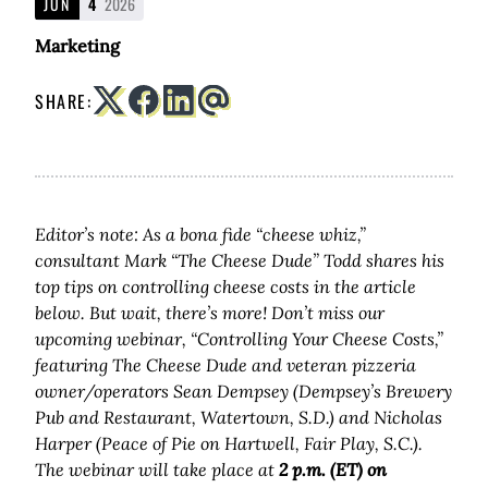
JUN
4
2026
Marketing
SHARE:
Editor’s note: As a bona fide “cheese whiz,”
consultant Mark “The Cheese Dude” Todd shares his
top tips on controlling cheese costs in the article
below. But wait, there’s more! Don’t miss our
upcoming webinar, “Controlling Your Cheese Costs,”
featuring The Cheese Dude and veteran pizzeria
owner/operators Sean Dempsey
(Dempsey’s Brewery
Pub and Restaurant, Watertown, S.D.)
and Nicholas
Harper
(Peace of Pie on Hartwell, Fair Play, S.C.).
The webinar will take place at
2 p.m. (ET) on