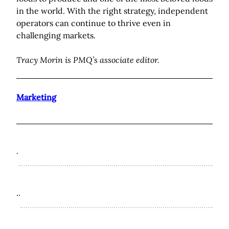
in the world. With the right strategy, independent
operators can continue to thrive even in
challenging markets.
Tracy Morin is PMQ’s associate editor.
Marketing
.
..