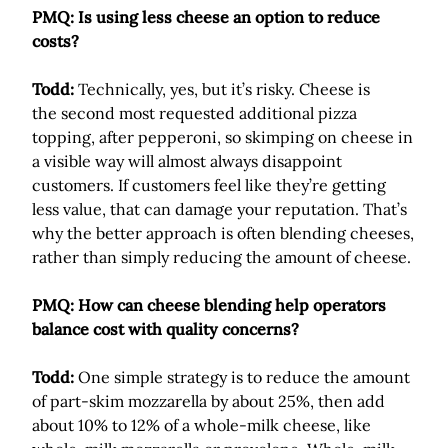
PMQ: Is using less cheese an option to reduce
costs?
Todd:
Technically, yes, but it’s risky. Cheese is
the second most requested additional pizza
topping, after pepperoni, so skimping on cheese in
a visible way will almost always disappoint
customers. If customers feel like they’re getting
less value, that can damage your reputation. That’s
why the better approach is often blending cheeses,
rather than simply reducing the amount of cheese.
PMQ: How can cheese blending help operators
balance cost with quality concerns?
Todd:
One simple strategy is to reduce the amount
of part-skim mozzarella by about 25%, then add
about 10% to 12% of a whole-milk cheese, like