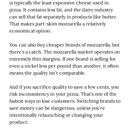
is typically the least expensive cheese used in
pizza. It contains less fat, and the dairy industry
can sell that fat separately in products like butter.
That makes part-skim mozzarella a relatively
economical option.
You can also buy cheaper brands of mozzarella, but
there’s a catch. The mozzarella market operates on
extremely thin margins. If one brand is selling for
even a nickel less per pound than another, it often
means the quality isn’t comparable.
And if you sacrifice quality to save a few cents, you
risk inconsistency in your pizza. That’s one of the
fastest ways to lose customers. Switching brands to
save money can be dangerous, unless you’re
intentionally relaunching or changing your
product.