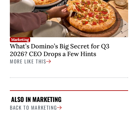
Marketing
What’s Domino’s Big Secret for Q3
2026? CEO Drops a Few Hints
MORE LIKE THIS
ALSO IN MARKETING
BACK TO MARKETING