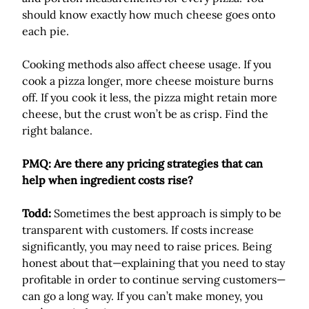
should know exactly how much cheese goes onto
each pie.
Cooking methods also affect cheese usage. If you
cook a pizza longer, more cheese moisture burns
off. If you cook it less, the pizza might retain more
cheese, but the crust won’t be as crisp. Find the
right balance.
PMQ: Are there any pricing strategies that can
help when ingredient costs rise?
Todd:
Sometimes the best approach is simply to be
transparent with customers. If costs increase
significantly, you may need to raise prices. Being
honest about that—explaining that you need to stay
profitable in order to continue serving customers—
can go a long way. If you can’t make money, you