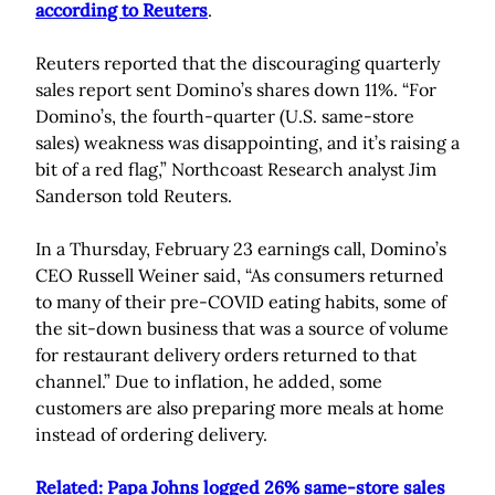
according to Reuters
.
Reuters reported that the discouraging quarterly
sales report sent Domino’s shares down 11%. “For
Domino’s, the fourth-quarter (U.S. same-store
sales) weakness was disappointing, and it’s raising a
bit of a red flag,” Northcoast Research analyst Jim
Sanderson told Reuters.
In a Thursday, February 23 earnings call, Domino’s
CEO Russell Weiner said, “As consumers returned
to many of their pre-COVID eating habits, some of
the sit-down business that was a source of volume
for restaurant delivery orders returned to that
channel.” Due to inflation, he added, some
customers are also preparing more meals at home
instead of ordering delivery.
Related: Papa Johns logged 26% same-store sales