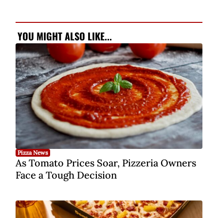
YOU MIGHT ALSO LIKE...
Pizza News
As Tomato Prices Soar, Pizzeria Owners
Face a Tough Decision