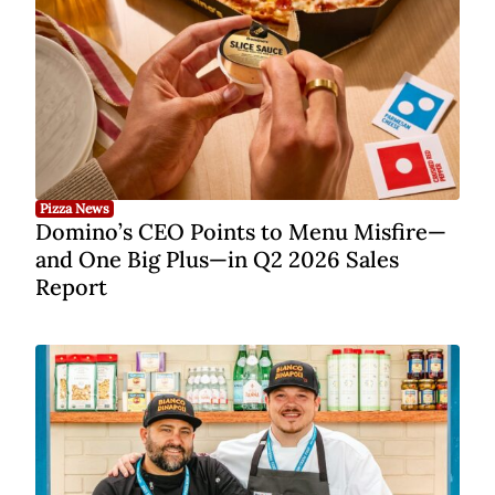
Pizza News
Domino’s CEO Points to Menu Misfire—
and One Big Plus—in Q2 2026 Sales
Report