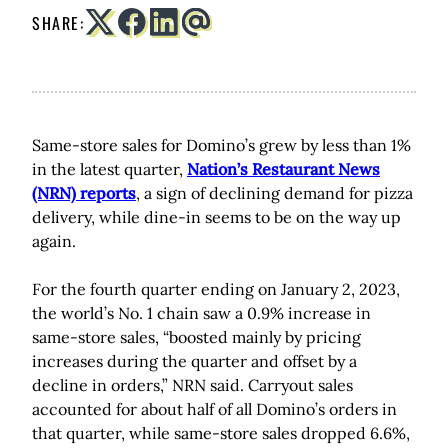
SHARE:
Same-store sales for Domino’s grew by less than 1%
in the latest quarter,
Nation’s Restaurant News
(NRN) reports
, a sign of declining demand for pizza
delivery, while dine-in seems to be on the way up
again.
For the fourth quarter ending on January 2, 2023,
the world’s No. 1 chain saw a 0.9% increase in
same-store sales, “boosted mainly by pricing
increases during the quarter and offset by a
decline in orders,” NRN said. Carryout sales
accounted for about half of all Domino’s orders in
that quarter, while same-store sales dropped 6.6%,