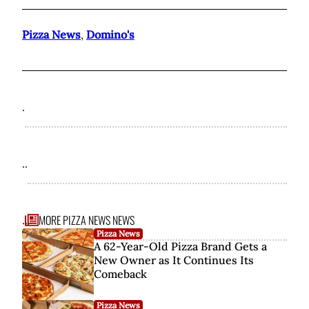
Pizza News
,
Domino's
.
..
MORE PIZZA NEWS NEWS
...
Pizza News
A 62-Year-Old Pizza Brand Gets a
New Owner as It Continues Its
Comeback
Pizza News