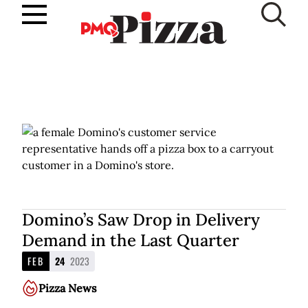
Skip
to
SUBSCRIBE
content
Domino’s Saw Drop in Delivery
Demand in the Last Quarter
FEB
24
2023
Pizza News