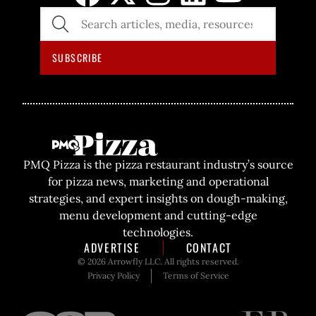
SEARCH
THE
SITE
SUBSCRIBE
PMQ Pizza is the pizza restaurant industry’s source
for pizza news, marketing and operational
strategies, and expert insights on dough-making,
menu development and cutting-edge
technologies.
ADVERTISE
CONTACT
© 2026 Arrowfly LLC. All rights reserved.
Privacy Policy
Terms of Service