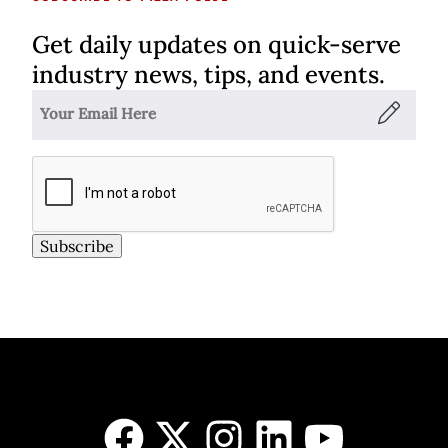
Get daily updates on quick-serve
industry news, tips, and events.
Subscribe