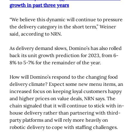
growth in past three years
“We believe this dynamic will continue to pressure
the delivery category in the short term,” Weiner
said, according to NRN.
As delivery demand slows, Domino’s has also rolled
back its unit growth prediction for 2023, from 6-
8% to 5-7% for the remainder of the year.
How will Domino’s respond to the changing food
delivery climate? Expect some new menu items, an
increased focus on keeping loyal customers happy
and higher prices on value deals, NRN says. The
chain signaled that it will continue to stick with in-
house delivery rather than partnering with third-
party platforms and will rely more heavily on
robotic delivery to cope with staffing challenges.