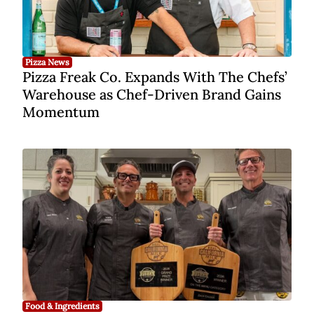
Pizza News
Pizza Freak Co. Expands With The Chefs’
Warehouse as Chef-Driven Brand Gains
Momentum
Food & Ingredients