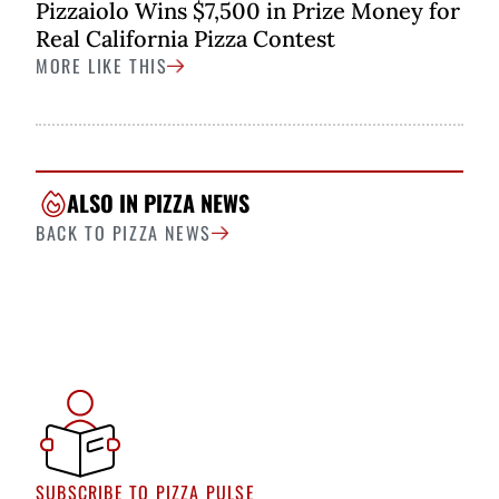
Pizzaiolo Wins $7,500 in Prize Money for
Real California Pizza Contest
MORE LIKE THIS
ALSO IN PIZZA NEWS
BACK TO PIZZA NEWS
SUBSCRIBE TO PIZZA PULSE