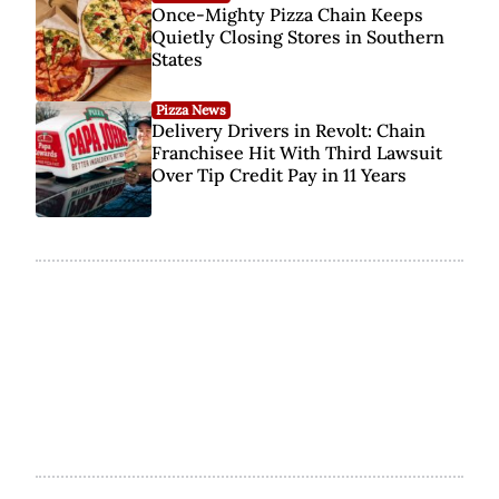
Once-Mighty Pizza Chain Keeps
Quietly Closing Stores in Southern
States
Pizza News
Delivery Drivers in Revolt: Chain
Franchisee Hit With Third Lawsuit
Over Tip Credit Pay in 11 Years