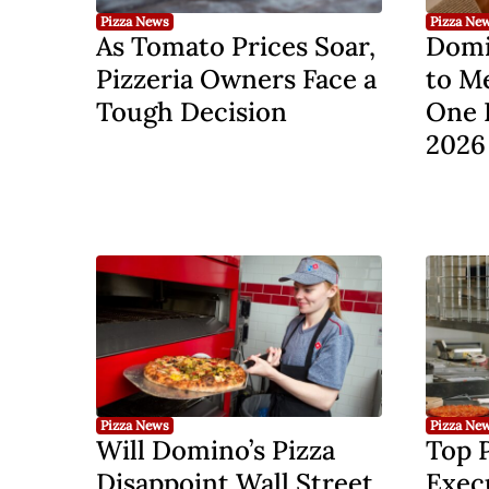
Pizza News
Pizza Ne
As Tomato Prices Soar,
Domi
Pizzeria Owners Face a
to M
Tough Decision
One 
2026
Pizza News
Pizza Ne
Will Domino’s Pizza
Top 
Disappoint Wall Street
Execu