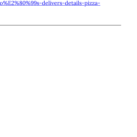
no%E2%80%99s-delivers-details-pizza-