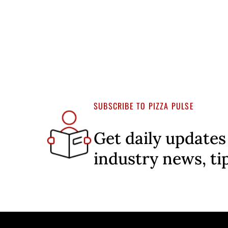
SUBSCRIBE TO PIZZA PULSE
Get daily updates
industry news, ti