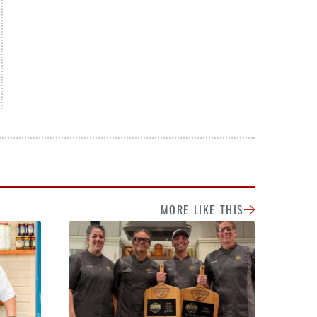
MORE LIKE THIS