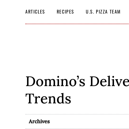
Skip
SEARCH
THE
to
ARTICLES
RECIPES
U.S. PIZZA TEAM
SITE
content
Domino’s Delive
Trends
Archives