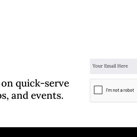
 on quick-serve
ps, and events.