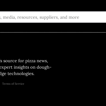
’s source for pizza news,
 expert insights on dough-
ge technologies.
Terms of Service