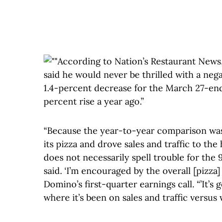
According to Nation’s Restaurant News,
said he would never be thrilled with a nega
1.4-percent decrease for the March 27-ende
percent rise a year ago.”
“Because the year-to-year comparison wa
its pizza and drove sales and traffic to the 
does not necessarily spell trouble for the
said. ‘I’m encouraged by the overall [pizza]
Domino’s first-quarter earnings call. “’It’s
where it’s been on sales and traffic versus 