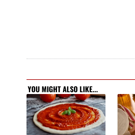
YOU MIGHT ALSO LIKE...