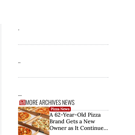
.
..
...
MORE ARCHIVES NEWS
Pizza News
A 62-Year-Old Pizza
Brand Gets a New
Owner as It Continues
Its Comeback