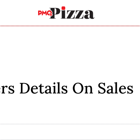
rs Details On Sales