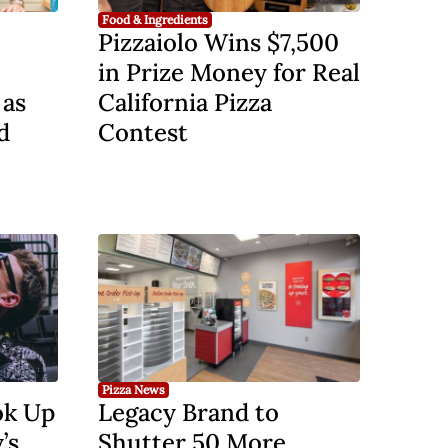
Food & Ingredients
Pizzaiolo Wins $7,500
e
in Prize Money for Real
 as
California Pizza
d
Contest
Pizza News
ok Up
Legacy Brand to
’s
Shutter 50 More