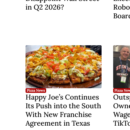
in Q2 2026?
Robo
Board
Pizza News
Pizza Ne
Happy Joe’s Continues
Outs
Its Push into the South
Owner
With New Franchise
Wage
Agreement in Texas
TikT