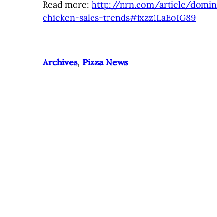
Read more:
http://nrn.com/article/domi
chicken-sales-trends#ixzz1LaEoIG89
Archives
,
Pizza News