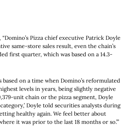
 “Domino’s Pizza chief executive Patrick Doyle
tive same-store sales result, even the chain’s
d first quarter, which was based on a 14.3-
s based on a time when Domino’s reformulated
highest levels in years, being slightly negative
 9,379-unit chain or the pizza segment, Doyle
 category,’ Doyle told securities analysts during
 getting healthy again. We feel better about
where it was prior to the last 18 months or so.’”