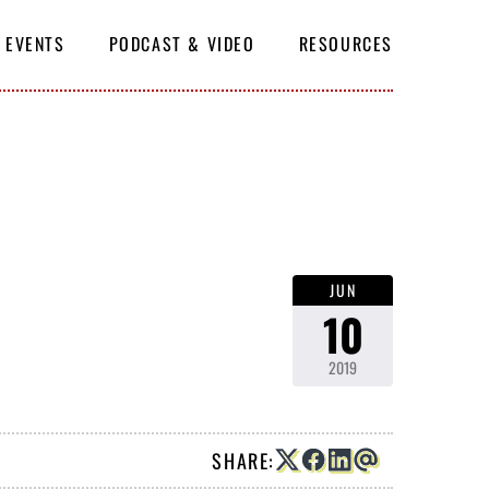
EVENTS
PODCAST & VIDEO
RESOURCES
SUBSCRIBE
JUN
10
2019
SHARE: