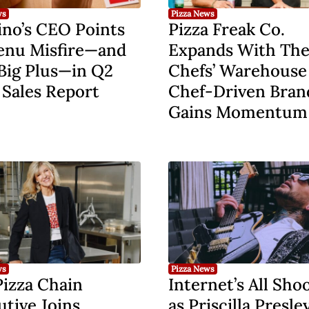
ws
Pizza News
no’s CEO Points
Pizza Freak Co.
enu Misfire—and
Expands With Th
Big Plus—in Q2
Chefs’ Warehouse
 Sales Report
Chef-Driven Bran
Gains Momentum
ws
Pizza News
Pizza Chain
Internet’s All Sho
tive Joins
as Priscilla Presley