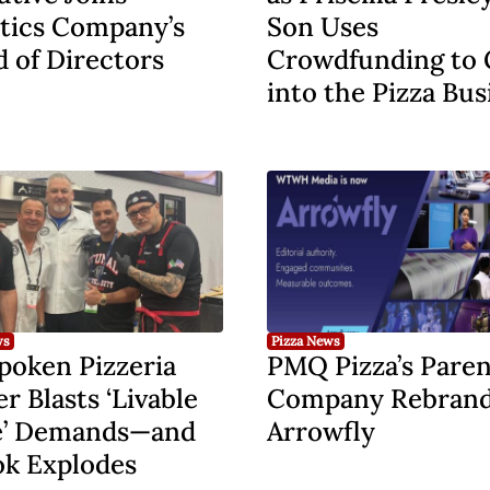
tics Company’s
Son Uses
 of Directors
Crowdfunding to 
into the Pizza Bus
ws
Pizza News
poken Pizzeria
PMQ Pizza’s Paren
 Blasts ‘Livable
Company Rebrand
’ Demands—and
Arrowfly
ok Explodes