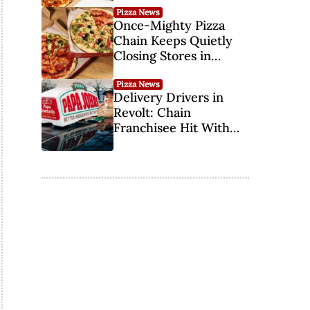
Pizza News
Once-Mighty Pizza
Chain Keeps Quietly
Closing Stores in
Southern States
Pizza News
Delivery Drivers in
Revolt: Chain
Franchisee Hit With
Third Lawsuit Over Tip
Credit Pay in 11 Years