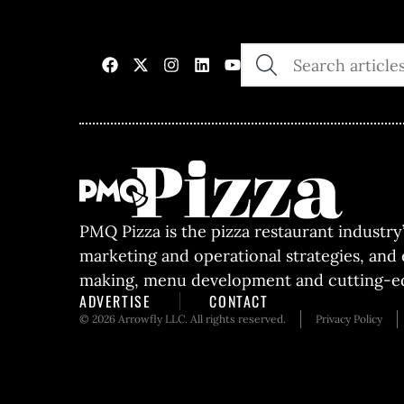
SEARCH
THE
SITE
PMQ Pizza is the pizza restaurant industry
marketing and operational strategies, and
making, menu development and cutting-ed
ADVERTISE
CONTACT
© 2026 Arrowfly LLC. All rights reserved.
Privacy Policy