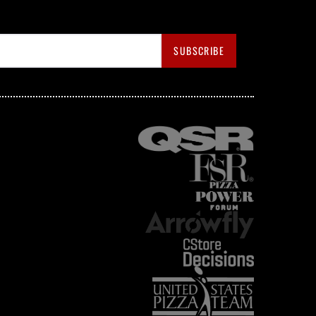
SUBSCRIBE