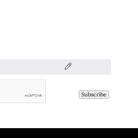
Subscribe