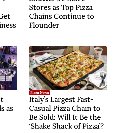
Stores as Top Pizza
Get
Chains Continue to
iness
Flounder
Pizza News
t
Italy’s Largest Fast-
s as
Casual Pizza Chain to
Be Sold: Will It Be the
‘Shake Shack of Pizza’?