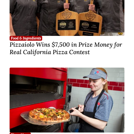
Food & Ingredients
Pizzaiolo Wins $7,500 in Prize Money for
Real California Pizza Contest