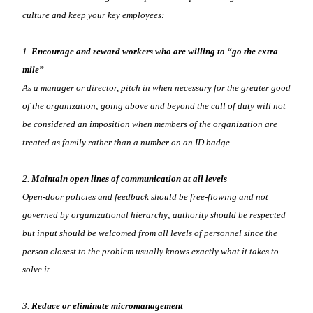
culture and keep your key employees:
1.
Encourage and reward workers who are willing to “go the extra
mile”
As a manager or director, pitch in when necessary for the greater good
of the organization; going above and beyond the call of duty will not
be considered an imposition when members of the organization are
treated as family rather than a number on an ID badge.
2.
Maintain open lines of communication at all levels
Open-door policies and feedback should be free-flowing and not
governed by organizational hierarchy; authority should be respected
but input should be welcomed from all levels of personnel since the
person closest to the problem usually knows exactly what it takes to
solve it.
3.
Reduce or eliminate micromanagement