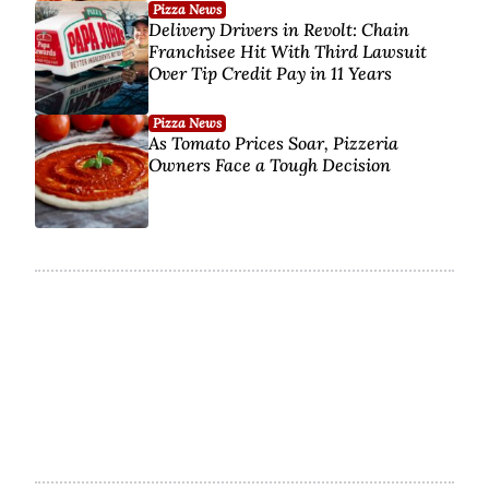
Pizza News
Delivery Drivers in Revolt: Chain
Franchisee Hit With Third Lawsuit
Over Tip Credit Pay in 11 Years
Pizza News
As Tomato Prices Soar, Pizzeria
Owners Face a Tough Decision