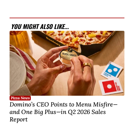
YOU MIGHT ALSO LIKE...
Pizza News
Domino’s CEO Points to Menu Misfire—
and One Big Plus—in Q2 2026 Sales
Report