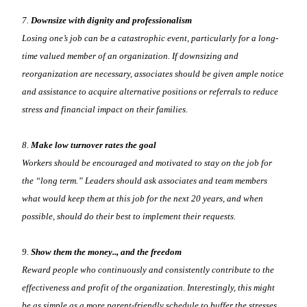
7.
Downsize with dignity and professionalism
Losing one’s job can be a catastrophic event, particularly for a long-
time valued member of an organization. If downsizing and
reorganization are necessary, associates should be given ample notice
and assistance to acquire alternative positions or referrals to reduce
stress and financial impact on their families.
8.
Make low turnover rates the goal
Workers should be encouraged and motivated to stay on the job for
the “long term.” Leaders should ask associates and team members
what would keep them at this job for the next 20 years, and when
possible, should do their best to implement their requests.
9.
Show them the money.., and the freedom
Reward people who continuously and consistently contribute to the
effectiveness and profit of the organization. Interestingly, this might
be as simple as a more parent-friendly schedule to buffer the stresses