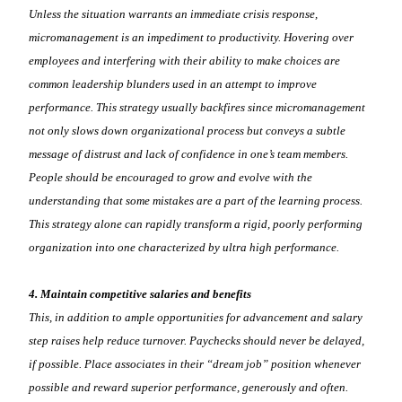
Unless the situation warrants an immediate crisis response,
micromanagement is an impediment to productivity. Hovering over
employees and interfering with their ability to make choices are
common leadership blunders used in an attempt to improve
performance. This strategy usually backfires since micromanagement
not only slows down organizational process but conveys a subtle
message of distrust and lack of confidence in one’s team members.
People should be encouraged to grow and evolve with the
understanding that some mistakes are a part of the learning process.
This strategy alone can rapidly transform a rigid, poorly performing
organization into one characterized by ultra high performance.
4. Maintain competitive salaries and benefits
This, in addition to ample opportunities for advancement and salary
step raises help reduce turnover. Paychecks should never be delayed,
if possible. Place associates in their “dream job” position whenever
possible and reward superior performance, generously and often.