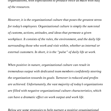
organizations, with expectations to produce twice as much with half
of the resources.
However, it is the organizational culture that poses the greatest stress
for today’s employees. Organizational culture is simply the sum total
of customs, actions, attitudes, and ideas that permeate a given
workplace. It consists of the rules, the environment, and the daily life
surrounding those who work and visit within, whether as internal or
external customers. In short, it is the “pulse” of daily life at work.
When positive in nature, organizational culture can result in
tremendous output with dedicated team members confidently steering
the organization towards its goals. Turnover is reduced and profits
are achieved. Unfortunately, the vast majority of today’s organizations
are filled with negative organizational culture characteristics, which
can have a dramatic effect on work output and work life.
Below are some strategies to help nurture a positive organizational