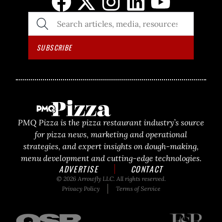
SEARCH
THE
SITE
SUBSCRIBE
PMQ Pizza is the pizza restaurant industry’s source
for pizza news, marketing and operational
strategies, and expert insights on dough-making,
menu development and cutting-edge technologies.
ADVERTISE
CONTACT
© 2026 Arrowfly LLC. All rights reserved.
Privacy Policy
Terms of Service