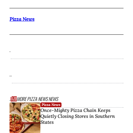
Pizza News
.
..
MORE PIZZA NEWS NEWS
...
Pizza News
Once-Mighty Pizza Chain Keeps
Quietly Closing Stores in Southern
States