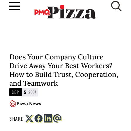
Skip
to
SUBSCRIBE
content
Does Your Company Culture
Drive Away Your Best Workers?
How to Build Trust, Cooperation,
and Teamwork
SEP
5
2007
Pizza News
SHARE: