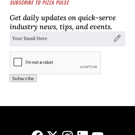
SUBSCRIBE TO PIZZA PULSE
Get daily updates on quick-serve
industry news, tips, and events.
Subscribe