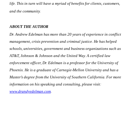
life. This in turn will have a myriad of benefits for clients, customers,
and the community.
ABOUT THE AUTHOR
Dr. Andrew Edelman has more than 20 years of experience in conflict
management, crisis prevention and criminal justice. He has helped
schools, universities, government and business organizations such as
AT&T, Johnson & Johnson and the United Way. A certified law
enforcement officer, Dr. Edelman is a professor for the University of
Phoenix. He is a graduate of Carnegie-Mellon University and has a
Master’s degree from the University of Southern California. For more
information on his speaking and consulting, please visit:
www.drandyedelman.com
.