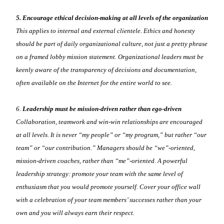
5. Encourage ethical decision-making at all levels of the organization
This applies to internal and external clientele. Ethics and honesty
should be part of daily organizational culture, not just a pretty phrase
on a framed lobby mission statement. Organizational leaders must be
keenly aware of the transparency of decisions and documentation,
often available on the Internet for the entire world to see.
6.
Leadership must be mission-driven rather than ego-driven
Collaboration, teamwork and win-win relationships are encouraged
at all levels. It is never “my people” or “my program,” but rather “our
team” or “our contribution.” Managers should be “we”-oriented,
mission-driven coaches, rather than “me”-oriented. A powerful
leadership strategy: promote your team with the same level of
enthusiasm that you would promote yourself. Cover your office wall
with a celebration of your team members’ successes rather than your
own and you will always earn their respect.