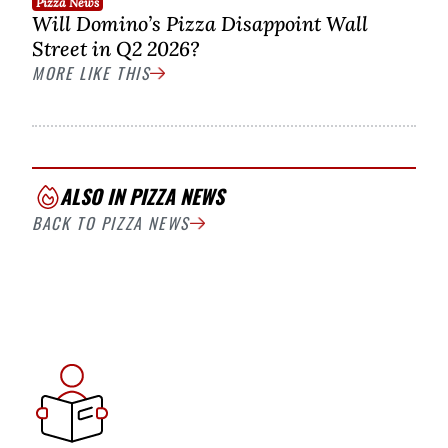
Pizza News
Will Domino’s Pizza Disappoint Wall
Street in Q2 2026?
MORE LIKE THIS
ALSO IN PIZZA NEWS
BACK TO PIZZA NEWS