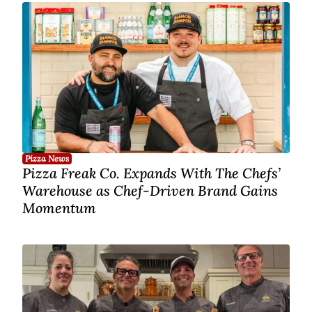
Pizza News
Pizza Freak Co. Expands With The Chefs’
Warehouse as Chef-Driven Brand Gains
Momentum