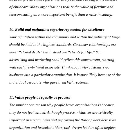
of childcare. Many organizations realize the value of flextime and
telecommuting as a more important benefit than a raise in salary.
10.
Build and maintain a superior reputation for excellence
Your reputation within the community and within the industry at large
should be held to the highest standards. Customer relationships are
never “closed deals” but instead are “clients for life.” Your
advertising and marketing should reflect this commitment, starting
with each newly hired associate. Think about why customers do
business with a particular organization. It is most likely because of the
individual associate who gave them VIP treatment.
11.
Value people as equally as process
The number one reason why people leave organizations is because
they do not feel valued. Although process initiatives are critically
important in streamlining and improving the flow of work across an
organization and its stakeholders, task-driven leaders often neglect