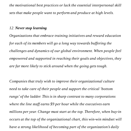
the motivational best practices or lack the essential interpersonal skill
sets that make people want to perform and produce at high levels.
12.
Never stop learning
Organizations that embrace training initiatives and reward education
for each of its members will go a long way towards buffering the
challenges and dynamics of our global environment. When people feel
empowered and supported in reaching their goals and objectives, they
are far more likely to stick around when the going gets tough.
Companies that truly wish to improve their organizational culture
need to take care of their people and support the critical ‘bottom
rungs’ of the ladder. This is in sharp contrast to many corporations
where the line staff earns $9 per hour while the executives earn
millions per year. Change must start at the top. Therefore, when buy-in
occurs at the top of the organizational chart, this win-win mindset will
have a strong likelihood of becoming part of the organization’s daily