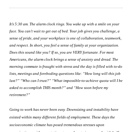
It’s 5:30 am. The alarm clock rings. You wake up with a smile on your
face. You can’t wait to get out of bed. Your job gives you challenge, a
sense of pride, and your workplace is one of collaboration, teamwork,
and respect. In short, you feel a sense of family at your organization.
Does this sound like you? If so, you are VERY fortunate. For most
Americans, the alarm clock brings a sense of anxiety and dread. The
morning commute is fraught with stress and the day is filled with to-do
lists, meetings and foreboding questions like: “How long will this job
last?” “Who can I trust?” “What impossible-to-achieve quota will I be
asked to accomplish THIS month?” and “How soon before my
retirement?”
Going to work has never been easy. Downsizing and instability have
existed within many different fields of employment. These days the
socioeconomic climate has posed tremendous stresses upon