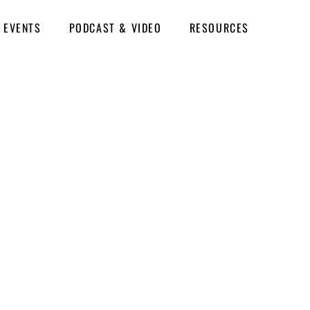
EVENTS
PODCAST & VIDEO
RESOURCES