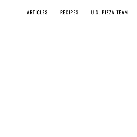
ARTICLES
RECIPES
U.S. PIZZA TEAM