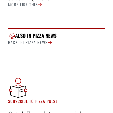
MORE LIKE THIS
ALSO IN PIZZA NEWS
BACK TO PIZZA NEWS
SUBSCRIBE TO PIZZA PULSE