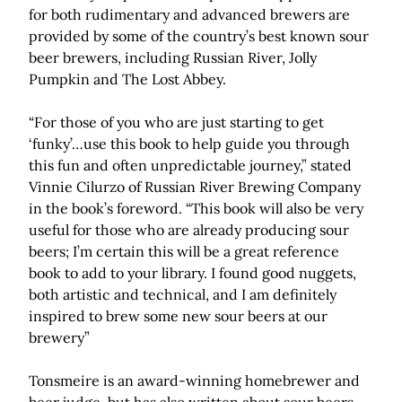
for both rudimentary and advanced brewers are
provided by some of the country’s best known sour
beer brewers, including Russian River, Jolly
Pumpkin and The Lost Abbey.
“For those of you who are just starting to get
‘funky’…use this book to help guide you through
this fun and often unpredictable journey,” stated
Vinnie Cilurzo of Russian River Brewing Company
in the book’s foreword. “This book will also be very
useful for those who are already producing sour
beers; I’m certain this will be a great reference
book to add to your library. I found good nuggets,
both artistic and technical, and I am definitely
inspired to brew some new sour beers at our
brewery”
Tonsmeire is an award-winning homebrewer and