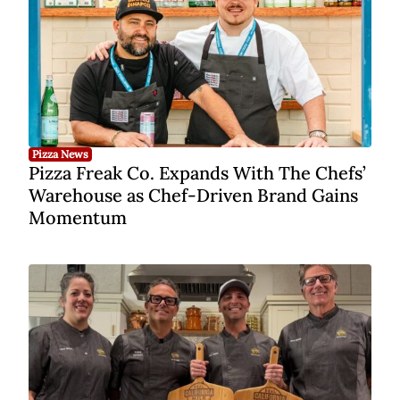
Pizza News
Pizza Freak Co. Expands With The Chefs’
Warehouse as Chef-Driven Brand Gains
Momentum