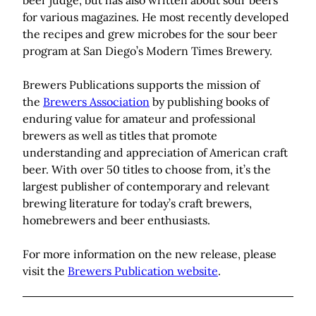
beer judge, but has also written about sour beers
for various magazines. He most recently developed
the recipes and grew microbes for the sour beer
program at San Diego’s Modern Times Brewery.
Brewers Publications supports the mission of
the
Brewers Association
by publishing books of
enduring value for amateur and professional
brewers as well as titles that promote
understanding and appreciation of American craft
beer. With over 50 titles to choose from, it’s the
largest publisher of contemporary and relevant
brewing literature for today’s craft brewers,
homebrewers and beer enthusiasts.
For more information on the new release, please
visit the
Brewers Publication website
.