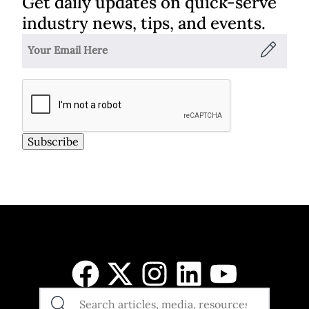
Get daily updates on quick-serve
industry news, tips, and events.
Subscribe
SEARCH
THE