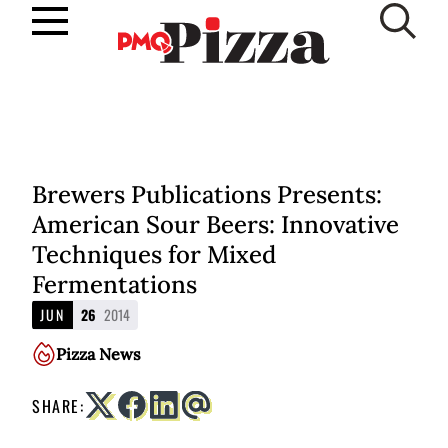
Skip
to
SUBSCRIBE
content
Brewers Publications Presents:
American Sour Beers: Innovative
Techniques for Mixed
Fermentations
JUN
26
2014
Pizza News
SHARE: