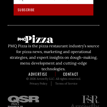
SITE
SUBSCRIBE
PMQ Pizza is the pizza restaurant industry’s source
for pizza news, marketing and operational
strategies, and expert insights on dough-making,
menu development and cutting-edge
technologies.
ADVERTISE
CONTACT
© 2026 Arrowfly LLC. All rights reserved.
Privacy Policy
Terms of Service