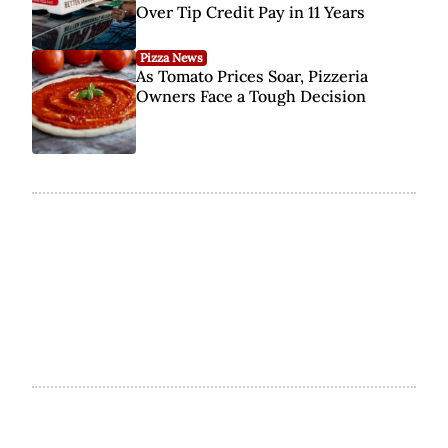
Over Tip Credit Pay in 11 Years
Pizza News
As Tomato Prices Soar, Pizzeria
Owners Face a Tough Decision