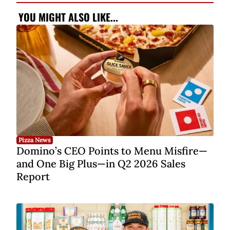
YOU MIGHT ALSO LIKE...
Pizza News
Domino’s CEO Points to Menu Misfire—
and One Big Plus—in Q2 2026 Sales
Report