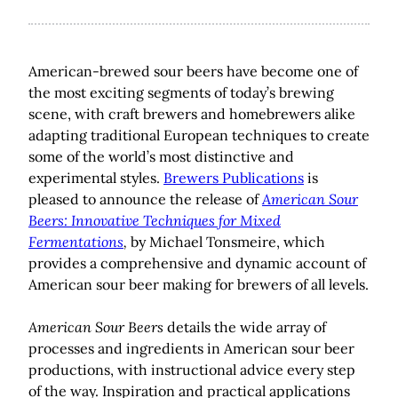
American-brewed sour beers have become one of
the most exciting segments of today’s brewing
scene, with craft brewers and homebrewers alike
adapting traditional European techniques to create
some of the world’s most distinctive and
experimental styles.
Brewers Publications
is
pleased to announce the release of
American Sour
Beers: Innovative Techniques for Mixed
Fermentations
,
by Michael Tonsmeire, which
provides a comprehensive and dynamic account of
American sour beer making for brewers of all levels.
American Sour Beers
details the wide array of
processes and ingredients in American sour beer
productions, with instructional advice every step
of the way. Inspiration and practical applications