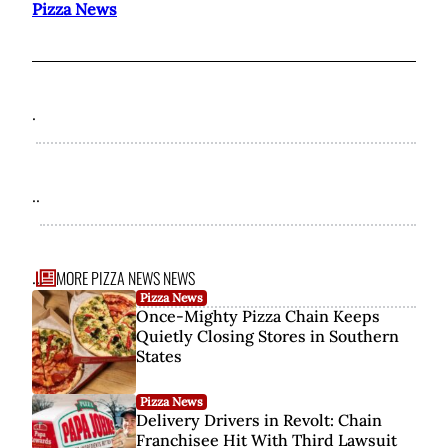
Pizza News
.
..
MORE PIZZA NEWS NEWS
...
Pizza News
Once-Mighty Pizza Chain Keeps
Quietly Closing Stores in Southern
States
Pizza News
Delivery Drivers in Revolt: Chain
Franchisee Hit With Third Lawsuit