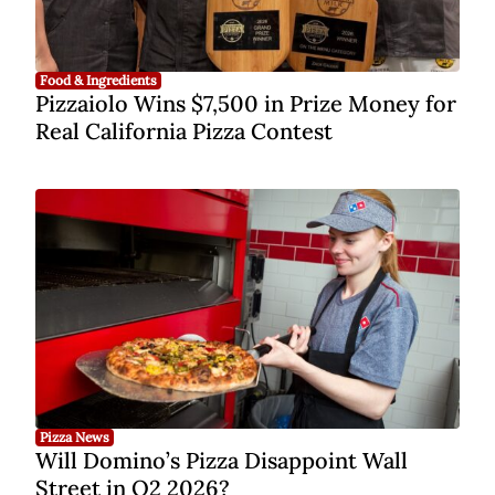
Food & Ingredients
Pizzaiolo Wins $7,500 in Prize Money for
Real California Pizza Contest
Pizza News
Will Domino’s Pizza Disappoint Wall
Street in Q2 2026?